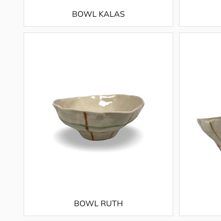
BOWL KALAS
BOWL RUTH