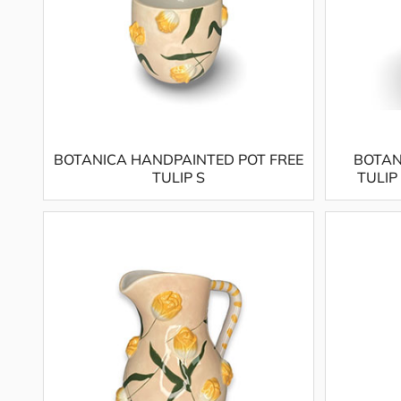
BOTANICA HANDPAINTED POT FREE
BOTAN
TULIP S
TULIP