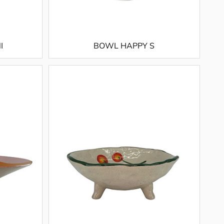
I
BOWL HAPPY S