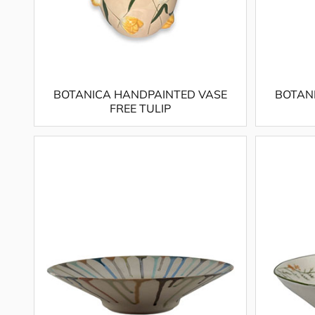
BOTANICA HANDPAINTED VASE
BOTAN
FREE TULIP