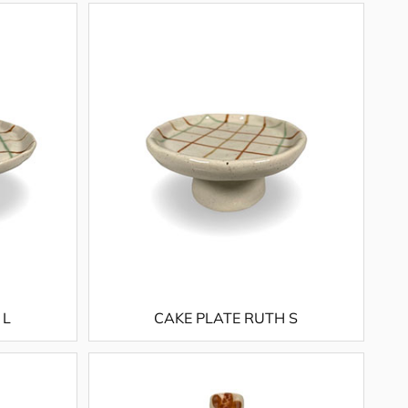
 L
CAKE PLATE RUTH S