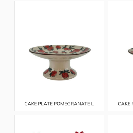
CAKE PLATE POMEGRANATE L
CAKE 