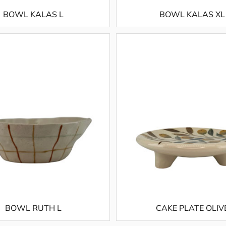
BOWL KALAS L
BOWL KALAS XL
BOWL RUTH L
CAKE PLATE OLIV