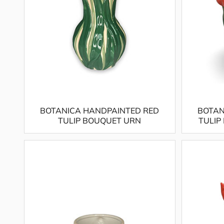
BOTANICA HANDPAINTED RED
BOTAN
TULIP BOUQUET URN
TULIP