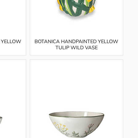
 YELLOW
BOTANICA HANDPAINTED YELLOW
TULIP WILD VASE