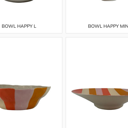
BOWL HAPPY L
BOWL HAPPY MIN