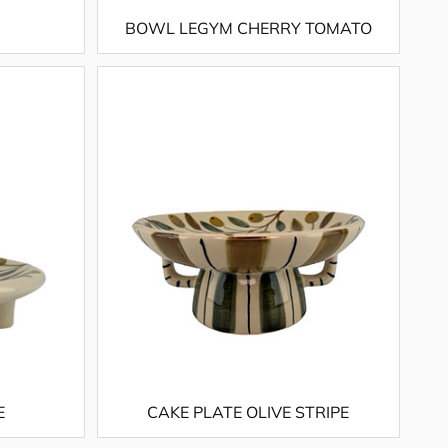
BOWL LEGYM CHERRY TOMATO
E
CAKE PLATE OLIVE STRIPE