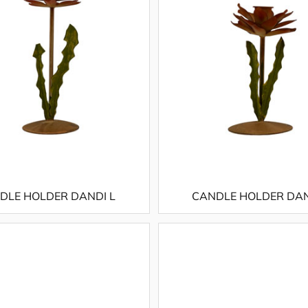
DLE HOLDER DANDI L
CANDLE HOLDER DAN