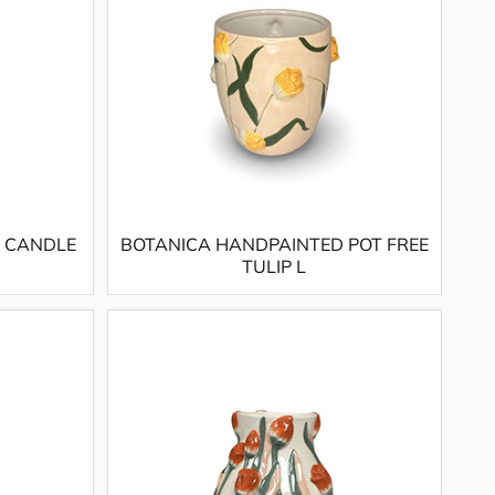
 CANDLE
BOTANICA HANDPAINTED POT FREE
TULIP L