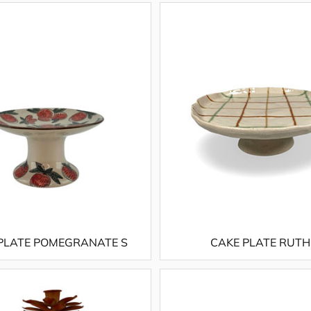
PLATE POMEGRANATE S
CAKE PLATE RUTH