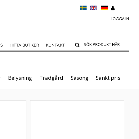
LOGGA IN
SS
HITTA BUTIKER
KONTAKT
r
Belysning
Trädgård
Säsong
Sänkt pris