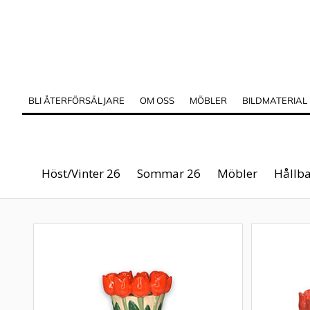
BLI ÅTERFÖRSÄLJARE
OM OSS
MÖBLER
BILDMATERIAL
Höst/Vinter 26
Sommar 26
Möbler
Hållba