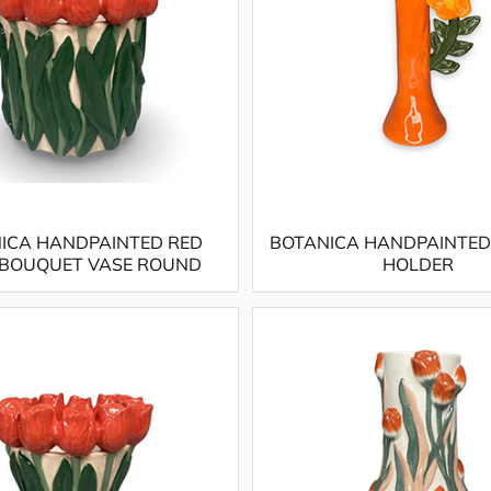
ICA HANDPAINTED RED
BOTANICA HANDPAINTED
 BOUQUET VASE ROUND
HOLDER