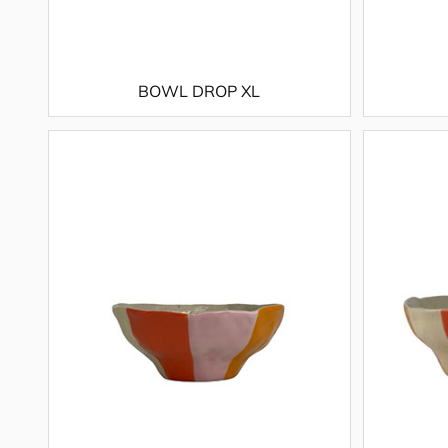
BOWL DROP XL