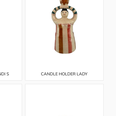
DI S
CANDLE HOLDER LADY