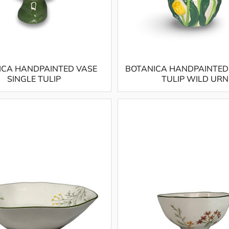
ICA HANDPAINTED VASE
BOTANICA HANDPAINTED
SINGLE TULIP
TULIP WILD URN