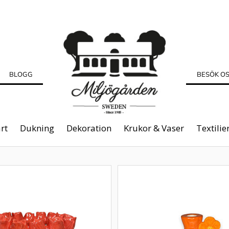
BLOGG
BESÖK O
rt
Dukning
Dekoration
Krukor & Vaser
Textilie