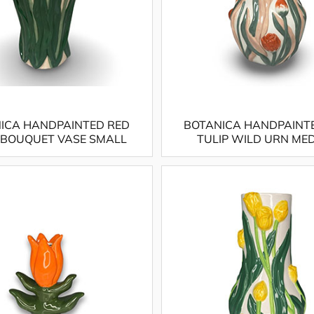
ICA HANDPAINTED RED
BOTANICA HANDPAINT
 BOUQUET VASE SMALL
TULIP WILD URN ME