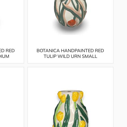
ED RED
BOTANICA HANDPAINTED RED
DIUM
TULIP WILD URN SMALL