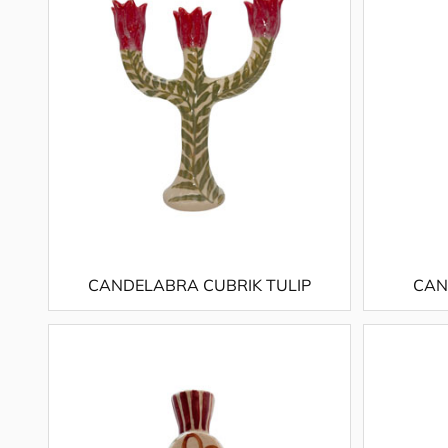
CANDELABRA CUBRIK TULIP
CAN