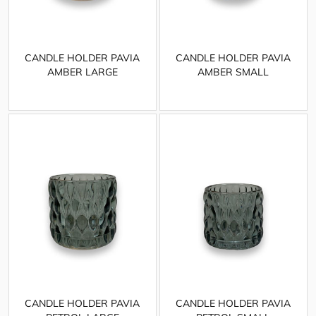
CANDLE HOLDER PAVIA
CANDLE HOLDER PAVIA
AMBER LARGE
AMBER SMALL
CANDLE HOLDER PAVIA
CANDLE HOLDER PAVIA