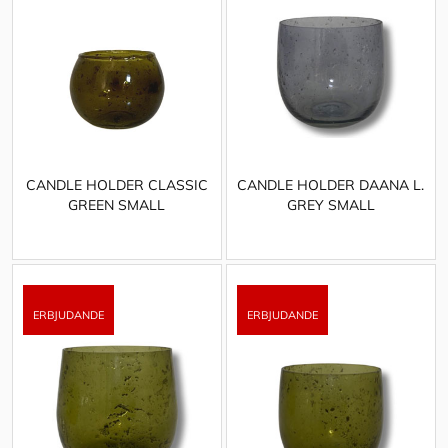
CANDLE HOLDER CLASSIC
CANDLE HOLDER DAANA L.
GREEN SMALL
GREY SMALL