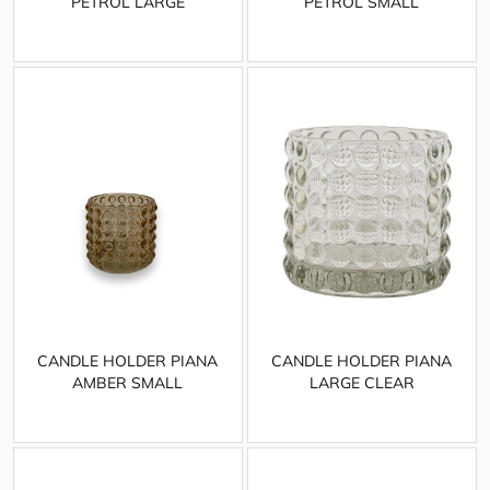
PETROL LARGE
PETROL SMALL
CANDLE HOLDER PIANA
CANDLE HOLDER PIANA
AMBER SMALL
LARGE CLEAR