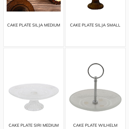
CAKE PLATE SILJA MEDIUM
CAKE PLATE SILJA SMALL
CAKE PLATE SIRI MEDIUM
CAKE PLATE WILHELM