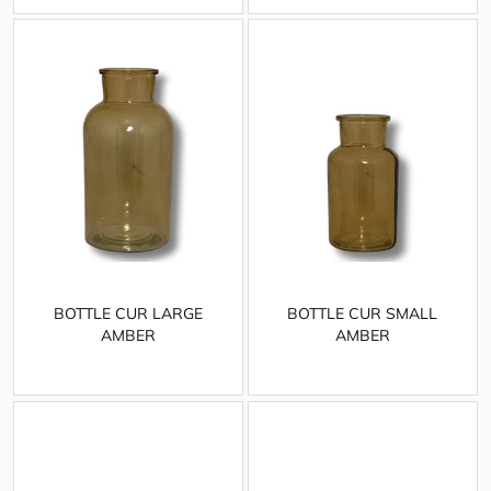
BOTTLE CUR LARGE
BOTTLE CUR SMALL
AMBER
AMBER