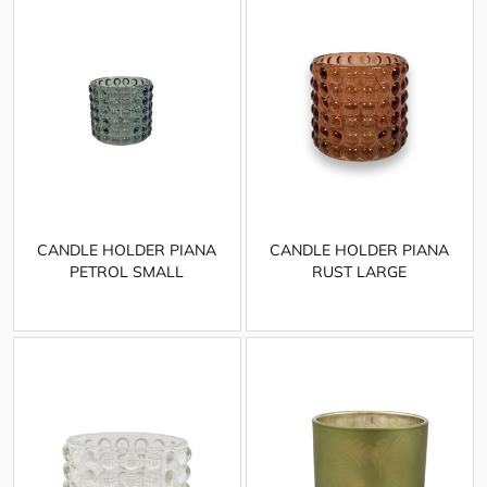
CANDLE HOLDER PIANA
CANDLE HOLDER PIANA
PETROL SMALL
RUST LARGE