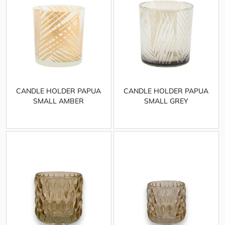
CANDLE HOLDER PAPUA
CANDLE HOLDER PAPUA
SMALL AMBER
SMALL GREY