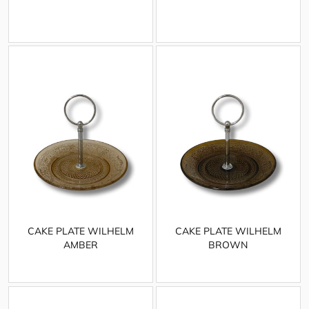
CAKE PLATE WILHELM
CAKE PLATE WILHELM
AMBER
BROWN