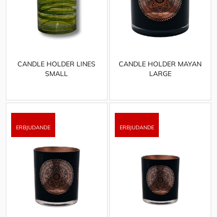
CANDLE HOLDER LINES
CANDLE HOLDER MAYAN
SMALL
LARGE