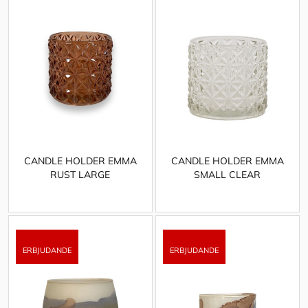
CANDLE HOLDER EMMA
CANDLE HOLDER EMMA
RUST LARGE
SMALL CLEAR