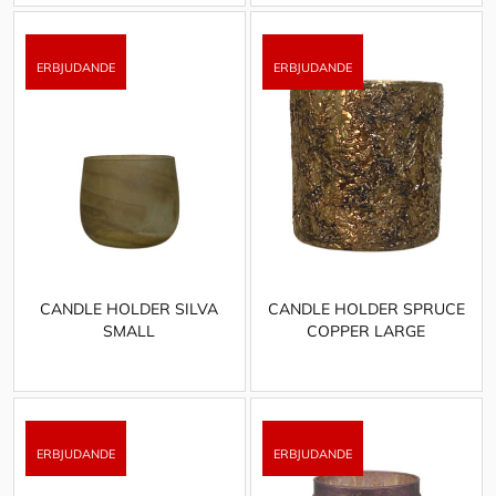
CANDLE HOLDER SILVA
CANDLE HOLDER SPRUCE
SMALL
COPPER LARGE