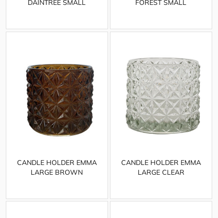
DAINTREE SMALL
FOREST SMALL
CANDLE HOLDER EMMA
CANDLE HOLDER EMMA
LARGE BROWN
LARGE CLEAR