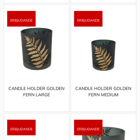
CANDLE HOLDER GOLDEN
CANDLE HOLDER GOLDEN
FERN LARGE
FERN MEDIUM