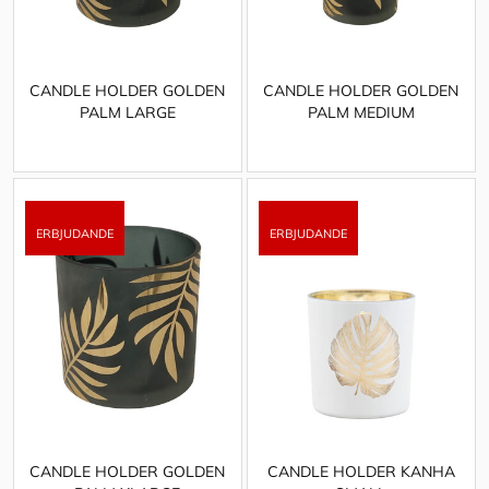
CANDLE HOLDER GOLDEN
CANDLE HOLDER GOLDEN
PALM LARGE
PALM MEDIUM
CANDLE HOLDER GOLDEN
CANDLE HOLDER KANHA