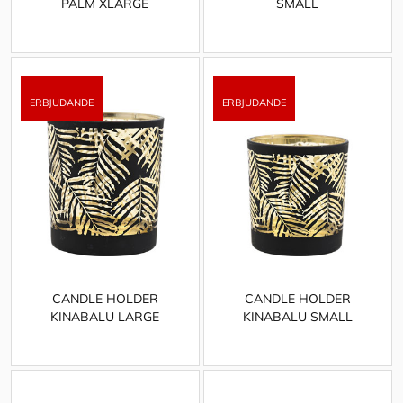
PALM XLARGE
SMALL
CANDLE HOLDER
CANDLE HOLDER
KINABALU LARGE
KINABALU SMALL