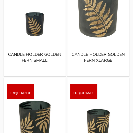
CANDLE HOLDER GOLDEN
CANDLE HOLDER GOLDEN
FERN SMALL
FERN XLARGE