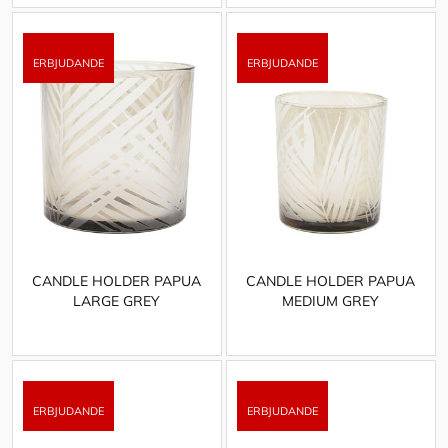
CANDLE HOLDER PAPUA
CANDLE HOLDER PAPUA
LARGE GREY
MEDIUM GREY