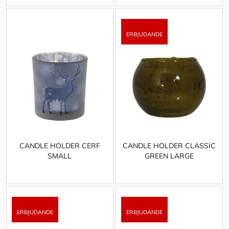
CANDLE HOLDER CERF
CANDLE HOLDER CLASSIC
SMALL
GREEN LARGE