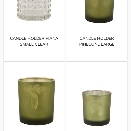
CANDLE HOLDER PIANA
CANDLE HOLDER
SMALL CLEAR
PINECONE LARGE