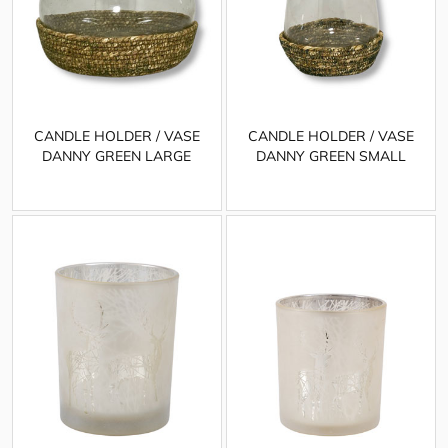
CANDLE HOLDER / VASE
CANDLE HOLDER / VASE
DANNY GREEN LARGE
DANNY GREEN SMALL