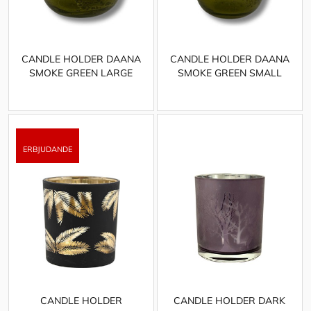
CANDLE HOLDER DAANA
CANDLE HOLDER DAANA
SMOKE GREEN LARGE
SMOKE GREEN SMALL
CANDLE HOLDER
CANDLE HOLDER DARK