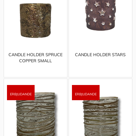
CANDLE HOLDER SPRUCE
CANDLE HOLDER STARS
COPPER SMALL