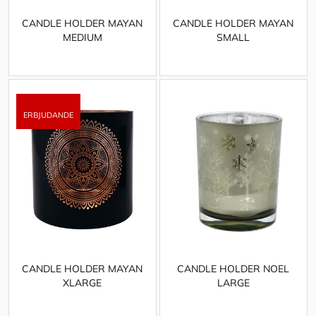
CANDLE HOLDER MAYAN
CANDLE HOLDER MAYAN
MEDIUM
SMALL
CANDLE HOLDER MAYAN
CANDLE HOLDER NOEL
XLARGE
LARGE