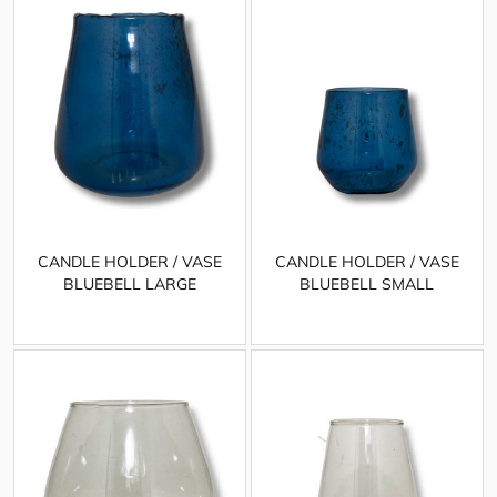
CANDLE HOLDER / VASE
CANDLE HOLDER / VASE
BLUEBELL LARGE
BLUEBELL SMALL