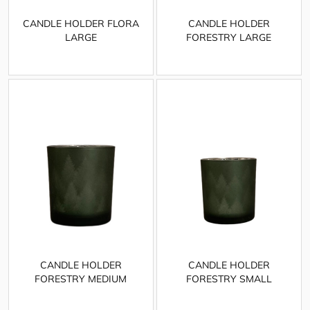
CANDLE HOLDER FLORA
CANDLE HOLDER
LARGE
FORESTRY LARGE
CANDLE HOLDER
CANDLE HOLDER
FORESTRY MEDIUM
FORESTRY SMALL