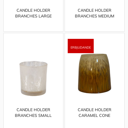
CANDLE HOLDER
CANDLE HOLDER
BRANCHES LARGE
BRANCHES MEDIUM
CANDLE HOLDER
CANDLE HOLDER
BRANCHES SMALL
CARAMEL CONE