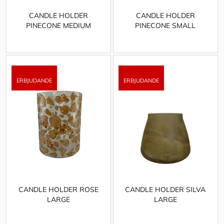
CANDLE HOLDER
CANDLE HOLDER
PINECONE MEDIUM
PINECONE SMALL
CANDLE HOLDER ROSE
CANDLE HOLDER SILVA
LARGE
LARGE