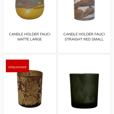
CANDLE HOLDER FAUCI
CANDLE HOLDER FAUCI
MATTE LARGE
STRAIGHT RED SMALL