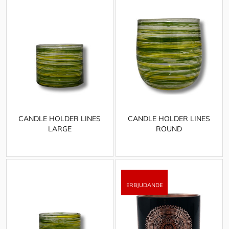
CANDLE HOLDER LINES
CANDLE HOLDER LINES
LARGE
ROUND