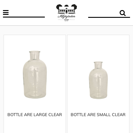
BOTTLE ARE LARGE CLEAR
BOTTLE ARE SMALL CLEAR