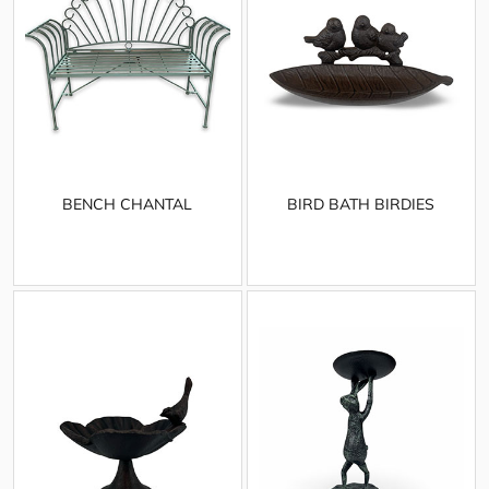
BENCH CHANTAL
BIRD BATH BIRDIES