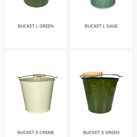
BUCKET L GREEN
BUCKET L SAGE
BUCKET S CREME
BUCKET S GREEN