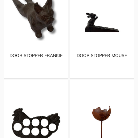
DOOR STOPPER FRANKIE
DOOR STOPPER MOUSE