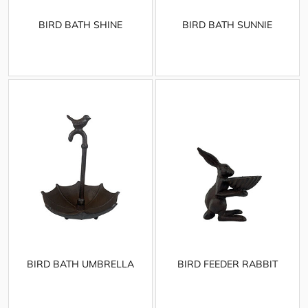
BIRD BATH SHINE
BIRD BATH SUNNIE
BIRD BATH UMBRELLA
BIRD FEEDER RABBIT