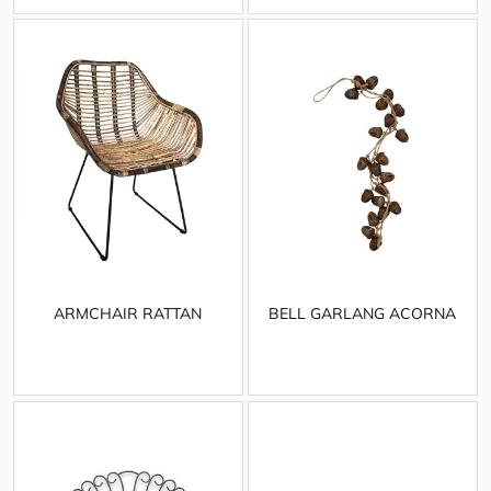
ARMCHAIR RATTAN
BELL GARLANG ACORNA