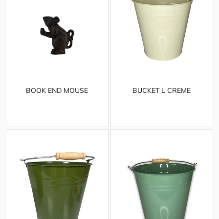
BOOK END MOUSE
BUCKET L CREME