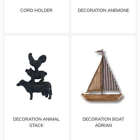
CORD HOLDER
DECORATION ANEMONE
DECORATION ANIMAL
DECORATION BOAT
STACK
ADRIAN