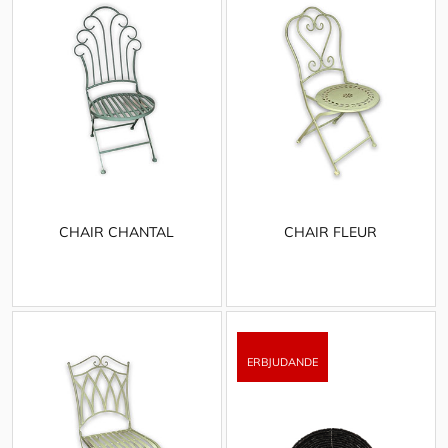
CHAIR CHANTAL
CHAIR FLEUR