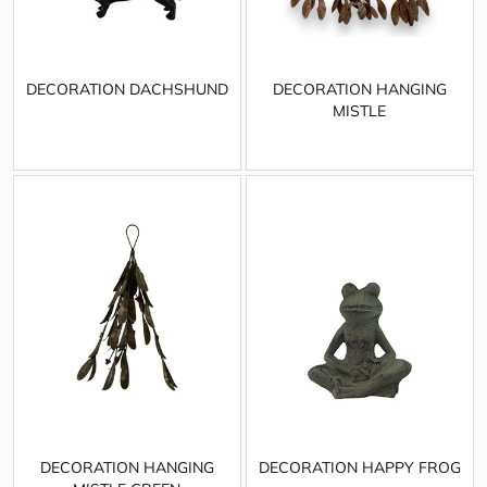
DECORATION DACHSHUND
DECORATION HANGING
MISTLE
DECORATION HANGING
DECORATION HAPPY FROG