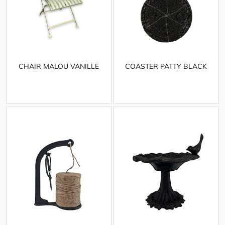
CHAIR MALOU VANILLE
COASTER PATTY BLACK