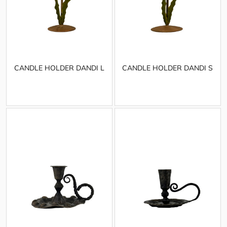
CANDLE HOLDER DANDI L
CANDLE HOLDER DANDI S