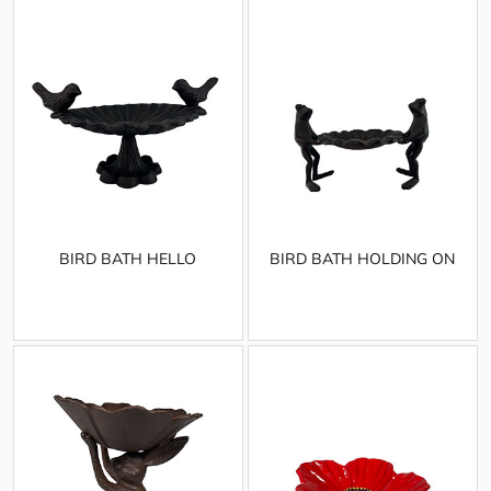
BIRD BATH HELLO
BIRD BATH HOLDING ON