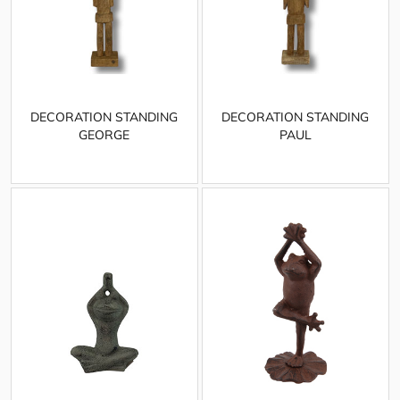
DECORATION STANDING
DECORATION STANDING
GEORGE
PAUL