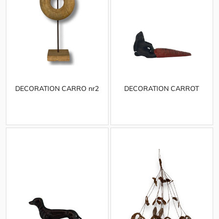
DECORATION CARRO nr2
DECORATION CARROT