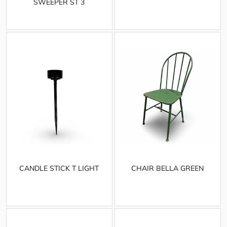
SWEEPER ST 3
CANDLE STICK T LIGHT
CHAIR BELLA GREEN