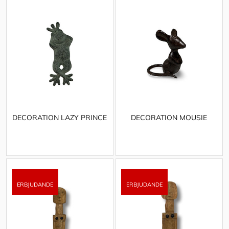
DECORATION LAZY PRINCE
DECORATION MOUSIE