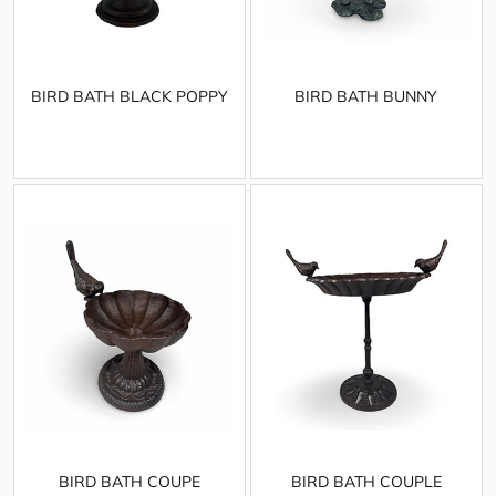
BIRD BATH BLACK POPPY
BIRD BATH BUNNY
BIRD BATH COUPE
BIRD BATH COUPLE