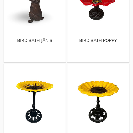
BIRD BATH JÄNIS
BIRD BATH POPPY