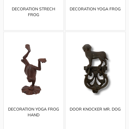
DECORATION STRECH
DECORATION YOGA FROG
FROG
DECORATION YOGA FROG
DOOR KNOCKER MR. DOG
HAND