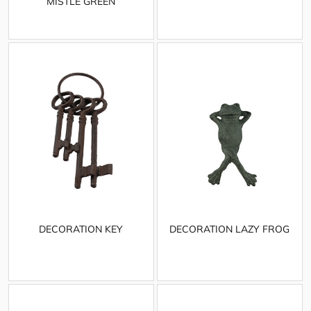
MISTLE GREEN
DECORATION KEY
DECORATION LAZY FROG