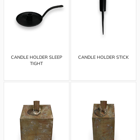
CANDLE HOLDER SLEEP
CANDLE HOLDER STICK
TIGHT