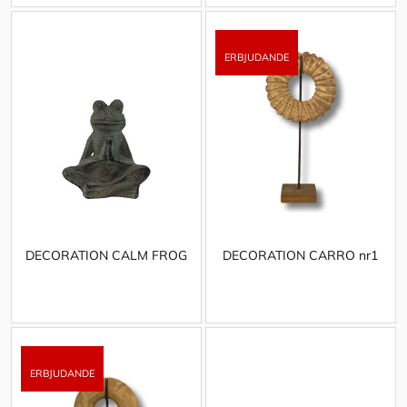
DECORATION CALM FROG
DECORATION CARRO nr1