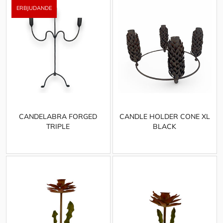
CANDELABRA FORGED
CANDLE HOLDER CONE XL
TRIPLE
BLACK