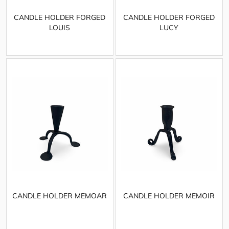
CANDLE HOLDER FORGED
CANDLE HOLDER FORGED
LOUIS
LUCY
CANDLE HOLDER MEMOAR
CANDLE HOLDER MEMOIR