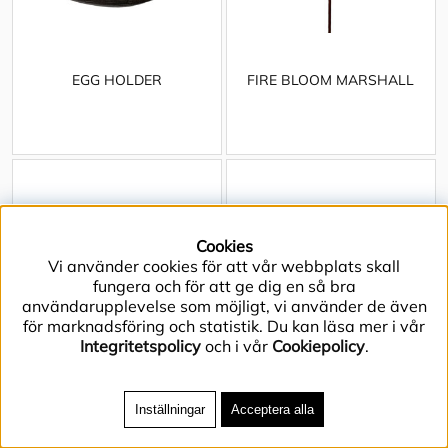
EGG HOLDER
FIRE BLOOM MARSHALL
Cookies
Vi använder cookies för att vår webbplats skall
fungera och för att ge dig en så bra
användarupplevelse som möjligt, vi använder de även
för marknadsföring och statistik. Du kan läsa mer i vår
Integritetspolicy
och i vår
Cookiepolicy
.
Inställningar
Acceptera alla
FIRE PIT ARCH
FIRE PIT BLOOM L