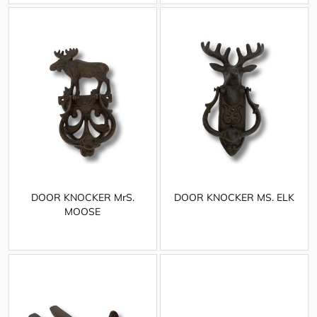
DOOR KNOCKER MrS.
DOOR KNOCKER MS. ELK
MOOSE