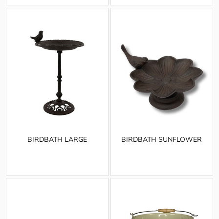
BIRDBATH LARGE
BIRDBATH SUNFLOWER