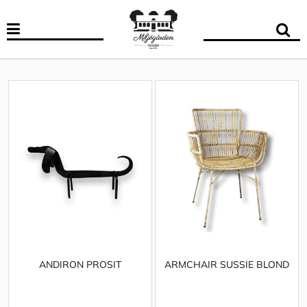
ANDIRON PROSIT
ARMCHAIR SUSSIE BLOND