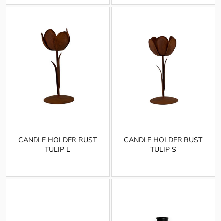
CANDLE HOLDER RUST
CANDLE HOLDER RUST
TULIP L
TULIP S