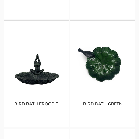
BIRD BATH FROGGIE
BIRD BATH GREEN