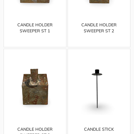
CANDLE HOLDER
CANDLE HOLDER
SWEEPER ST 1
SWEEPER ST 2
CANDLE HOLDER
CANDLE STICK