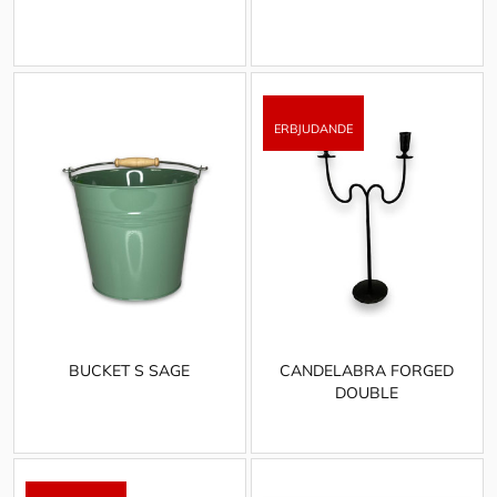
BUCKET S SAGE
CANDELABRA FORGED
DOUBLE