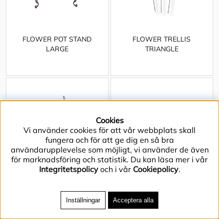
FLOWER POT STAND
FLOWER TRELLIS
LARGE
TRIANGLE
Cookies
Vi använder cookies för att vår webbplats skall
fungera och för att ge dig en så bra
användarupplevelse som möjligt, vi använder de även
för marknadsföring och statistik. Du kan läsa mer i vår
Integritetspolicy
och i vår
Cookiepolicy
.
Inställningar
Acceptera alla
FORGED WINE RACK EIGHT
GARDEN HOUSE