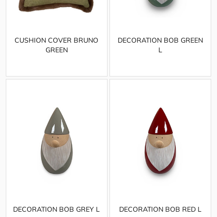
CUSHION COVER BRUNO
DECORATION BOB GREEN
GREEN
L
DECORATION BOB GREY L
DECORATION BOB RED L