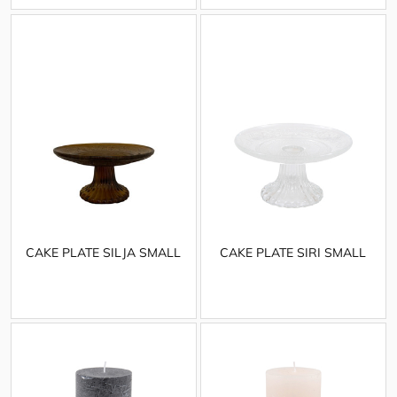
CAKE PLATE SILJA SMALL
CAKE PLATE SIRI SMALL