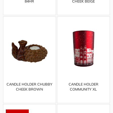
84HR
CHEEK BEIGE
CANDLE HOLDER CHUBBY
CANDLE HOLDER
CHEEK BROWN
COMMUNITY XL