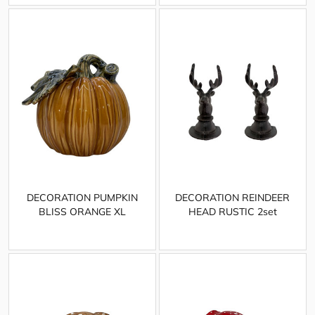
DECORATION PUMPKIN
DECORATION REINDEER
BLISS ORANGE XL
HEAD RUSTIC 2set