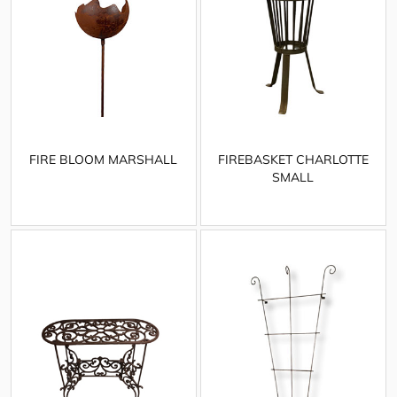
FIRE BLOOM MARSHALL
FIREBASKET CHARLOTTE
SMALL