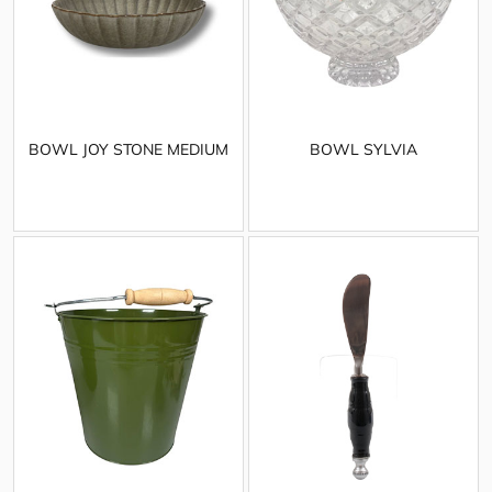
BOWL JOY STONE MEDIUM
BOWL SYLVIA