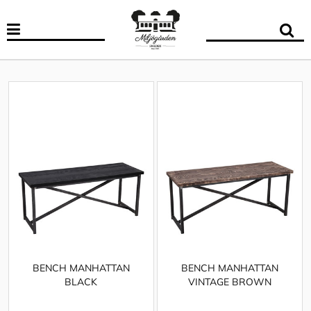
BENCH MANHATTAN
BENCH MANHATTAN
BLACK
VINTAGE BROWN