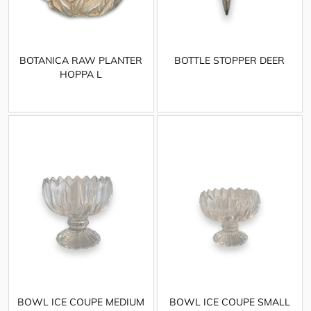
BOTANICA RAW PLANTER
BOTTLE STOPPER DEER
HOPPA L
BOWL ICE COUPE MEDIUM
BOWL ICE COUPE SMALL