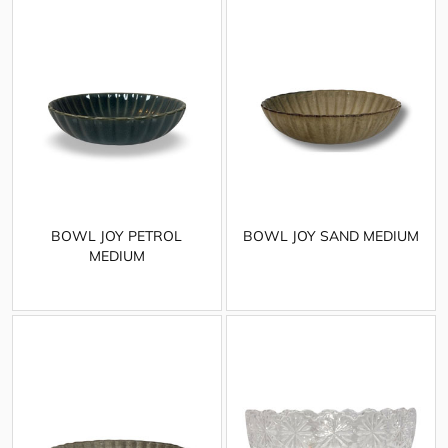
BOWL JOY PETROL
BOWL JOY SAND MEDIUM
MEDIUM