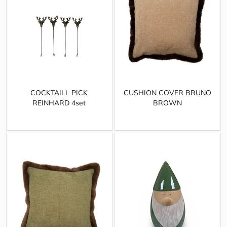
COCKTAILL PICK
CUSHION COVER BRUNO
REINHARD 4set
BROWN