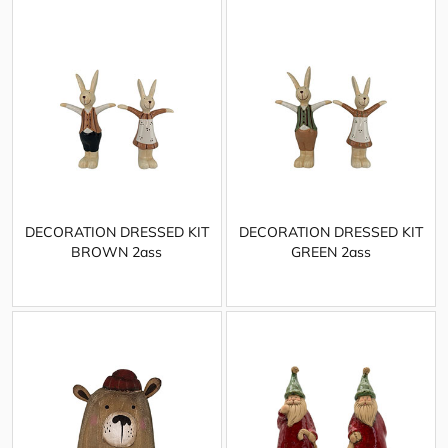
DECORATION DRESSED KIT
DECORATION DRESSED KIT
BROWN 2ass
GREEN 2ass