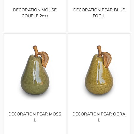
DECORATION MOUSE
DECORATION PEAR BLUE
COUPLE 2ass
FOG L
DECORATION PEAR MOSS
DECORATION PEAR OCRA
L
L