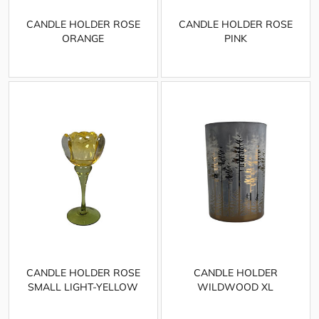
CANDLE HOLDER ROSE
CANDLE HOLDER ROSE
ORANGE
PINK
CANDLE HOLDER ROSE
CANDLE HOLDER
SMALL LIGHT-YELLOW
WILDWOOD XL