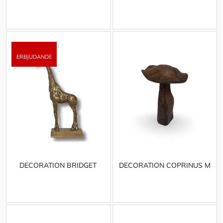
DECORATION BRIDGET
DECORATION COPRINUS M