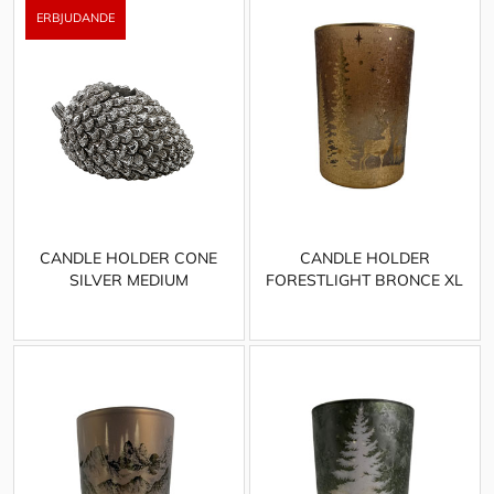
CANDLE HOLDER CONE
CANDLE HOLDER
SILVER MEDIUM
FORESTLIGHT BRONCE XL