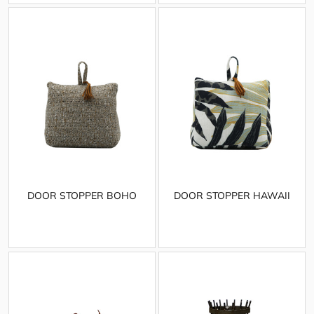
DOOR STOPPER BOHO
DOOR STOPPER HAWAII