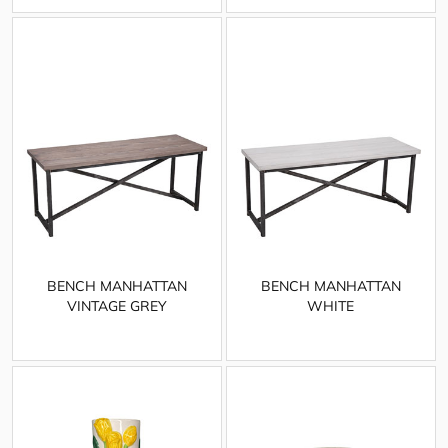
BENCH MANHATTAN
BENCH MANHATTAN
VINTAGE GREY
WHITE