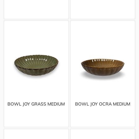
BOWL JOY GRASS MEDIUM
BOWL JOY OCRA MEDIUM