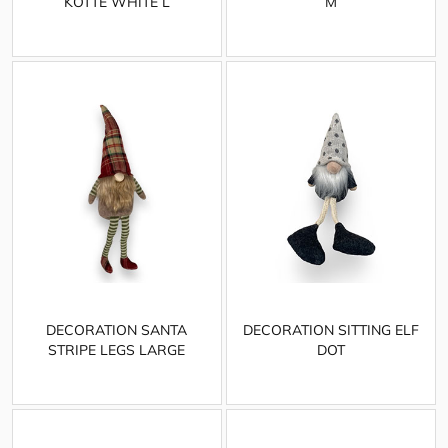
KOTTE WHITE L
M
DECORATION SANTA
DECORATION SITTING ELF
STRIPE LEGS LARGE
DOT