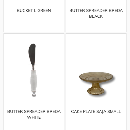
BUCKET L GREEN
BUTTER SPREADER BREDA
BLACK
BUTTER SPREADER BREDA
CAKE PLATE SAJA SMALL
WHITE