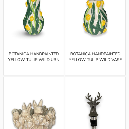
BOTANICA HANDPAINTED
BOTANICA HANDPAINTED
YELLOW TULIP WILD URN
YELLOW TULIP WILD VASE