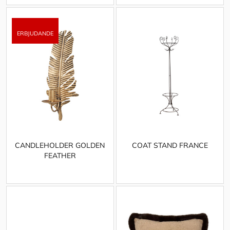
CANDLEHOLDER GOLDEN
COAT STAND FRANCE
FEATHER