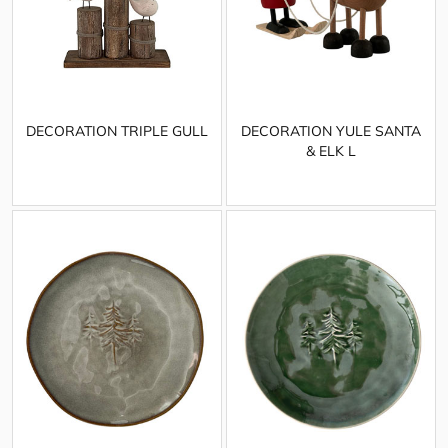
DECORATION TRIPLE GULL
DECORATION YULE SANTA
& ELK L