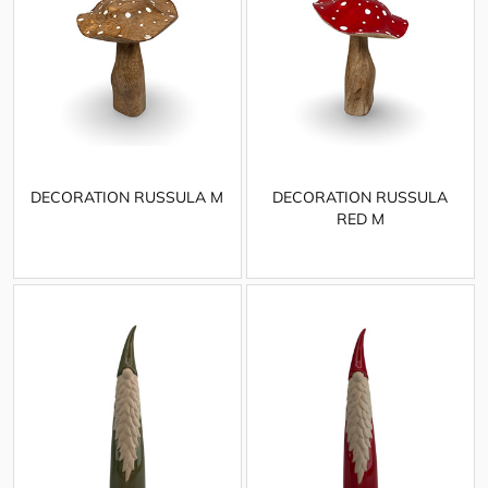
DECORATION RUSSULA M
DECORATION RUSSULA
RED M