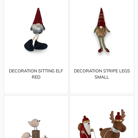
DECORATION SITTING ELF
DECORATION STRIPE LEGS
RED
SMALL