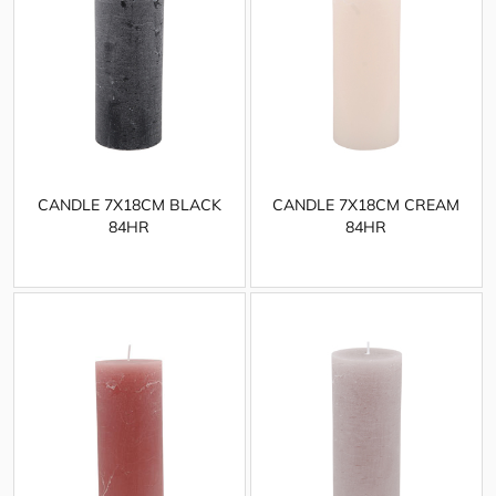
CANDLE 7X18CM BLACK
CANDLE 7X18CM CREAM
84HR
84HR