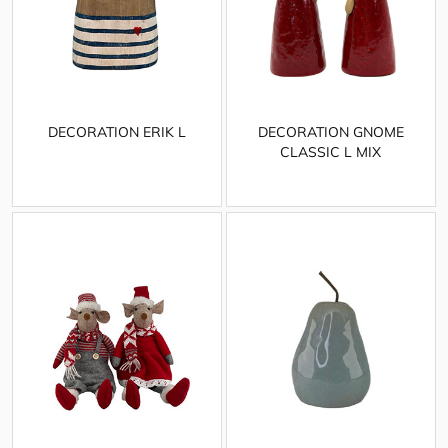
DECORATION ERIK L
DECORATION GNOME
CLASSIC L MIX