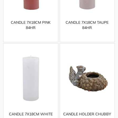
CANDLE 7X18CM PINK
CANDLE 7X18CM TAUPE
84HR
84HR
CANDLE 7X18CM WHITE
CANDLE HOLDER CHUBBY