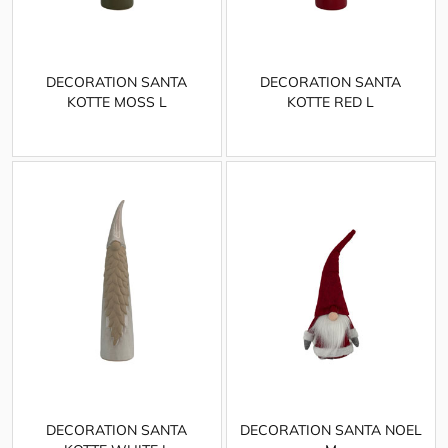
DECORATION SANTA
DECORATION SANTA
KOTTE MOSS L
KOTTE RED L
DECORATION SANTA
DECORATION SANTA NOEL