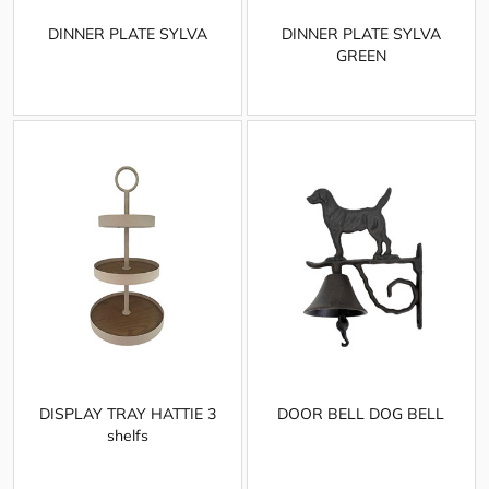
DINNER PLATE SYLVA
DINNER PLATE SYLVA
GREEN
DISPLAY TRAY HATTIE 3
DOOR BELL DOG BELL
shelfs