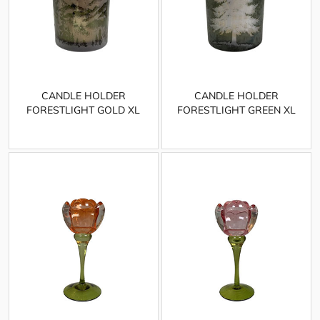
CANDLE HOLDER
CANDLE HOLDER
FORESTLIGHT GOLD XL
FORESTLIGHT GREEN XL