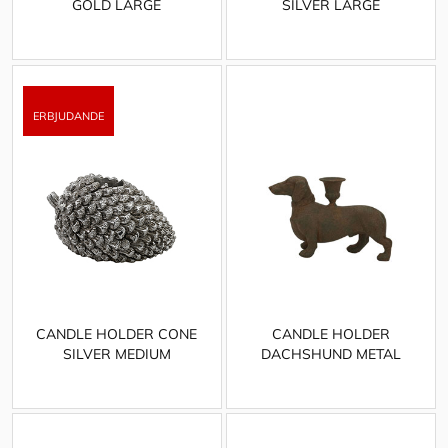
GOLD LARGE
SILVER LARGE
CANDLE HOLDER CONE
CANDLE HOLDER
SILVER MEDIUM
DACHSHUND METAL