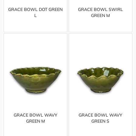
GRACE BOWL DOT GREEN
GRACE BOWL SWIRL
L
GREEN M
GRACE BOWL WAVY
GRACE BOWL WAVY
GREEN M
GREEN S