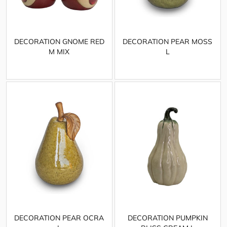
DECORATION GNOME RED
DECORATION PEAR MOSS
M MIX
L
DECORATION PEAR OCRA
DECORATION PUMPKIN