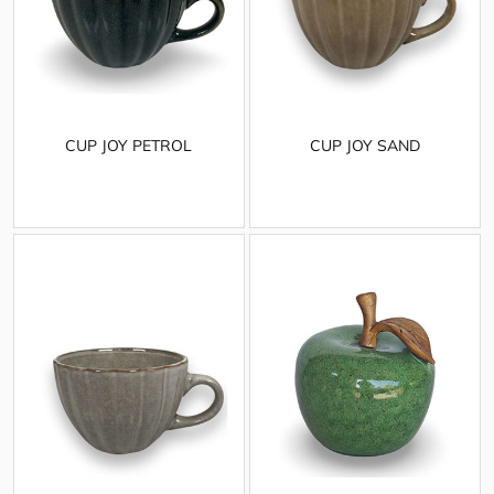
CUP JOY PETROL
CUP JOY SAND