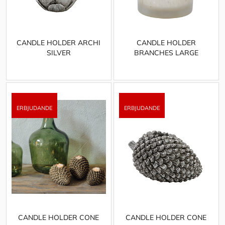
CANDLE HOLDER ARCHI
CANDLE HOLDER
SILVER
BRANCHES LARGE
CANDLE HOLDER CONE
CANDLE HOLDER CONE