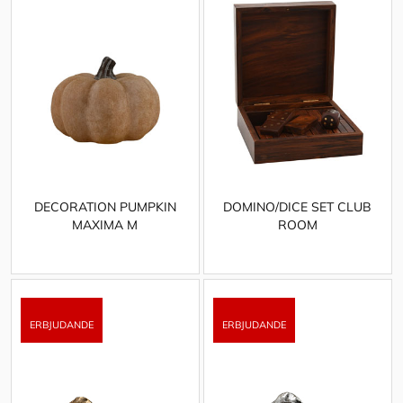
DECORATION PUMPKIN
DOMINO/DICE SET CLUB
MAXIMA M
ROOM