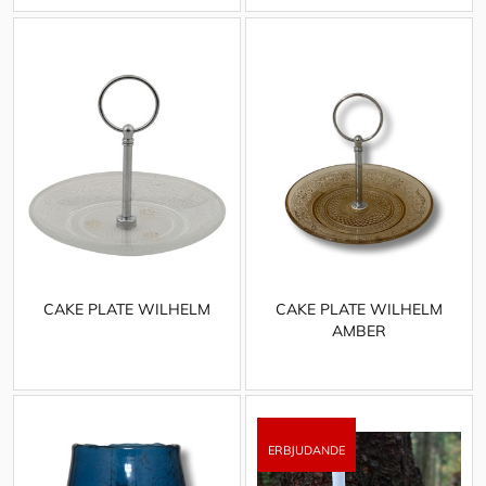
CAKE PLATE WILHELM
CAKE PLATE WILHELM
AMBER