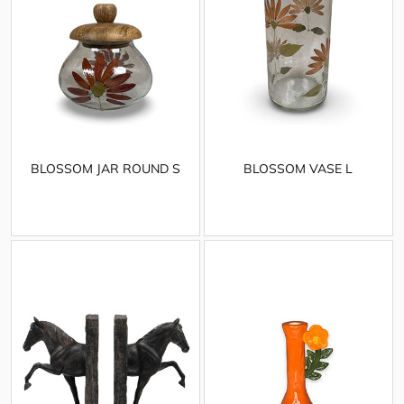
BLOSSOM JAR ROUND S
BLOSSOM VASE L