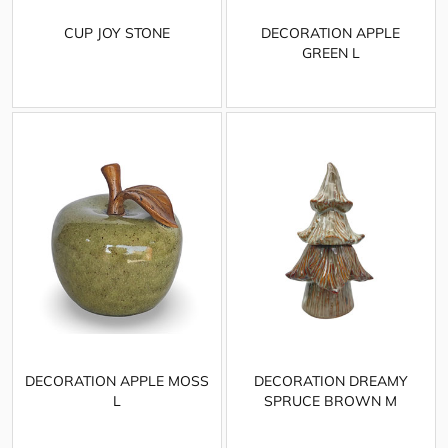
CUP JOY STONE
DECORATION APPLE
GREEN L
DECORATION APPLE MOSS
DECORATION DREAMY
L
SPRUCE BROWN M