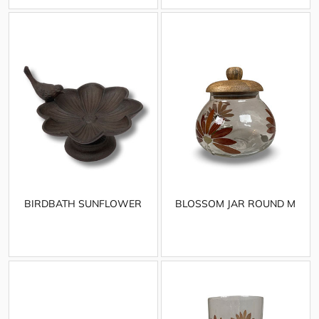
BIRDBATH SUNFLOWER
BLOSSOM JAR ROUND M