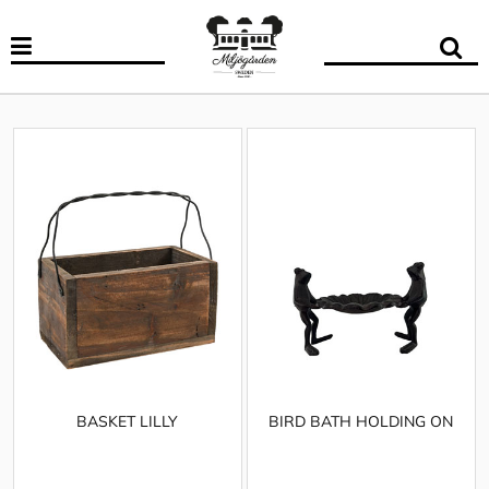
BASKET LILLY
BIRD BATH HOLDING ON