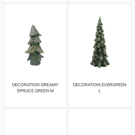
DECORATION DREAMY
DECORATION EVERGREEN
SPRUCE GREEN M
L