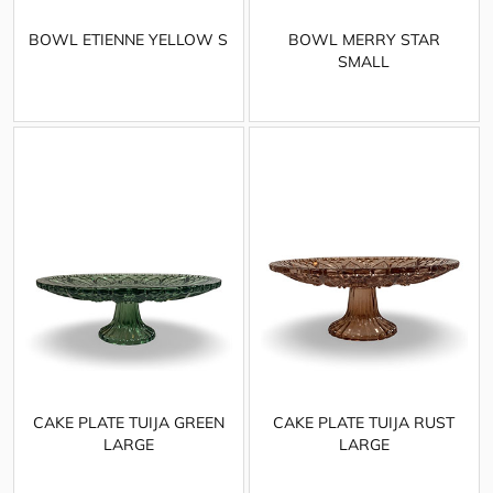
BOWL ETIENNE YELLOW S
BOWL MERRY STAR
SMALL
CAKE PLATE TUIJA GREEN
CAKE PLATE TUIJA RUST
LARGE
LARGE