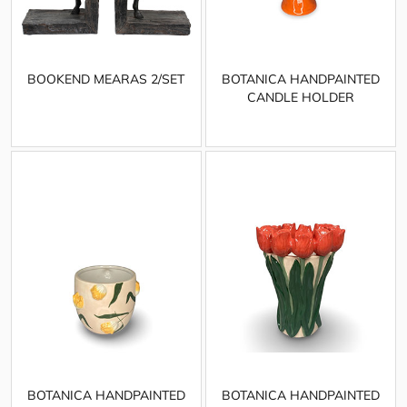
BOOKEND MEARAS 2/SET
BOTANICA HANDPAINTED
CANDLE HOLDER
BOTANICA HANDPAINTED
BOTANICA HANDPAINTED