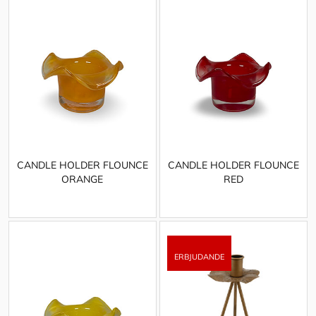
CANDLE HOLDER FLOUNCE
CANDLE HOLDER FLOUNCE
ORANGE
RED