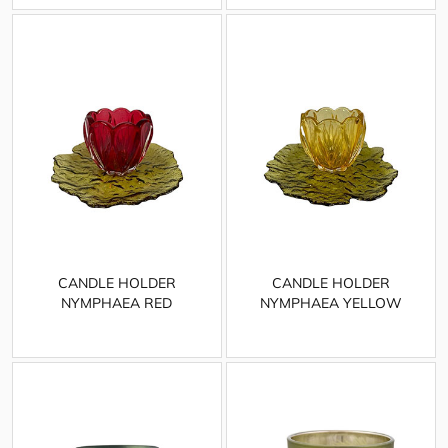
CANDLE HOLDER
CANDLE HOLDER
NYMPHAEA RED
NYMPHAEA YELLOW