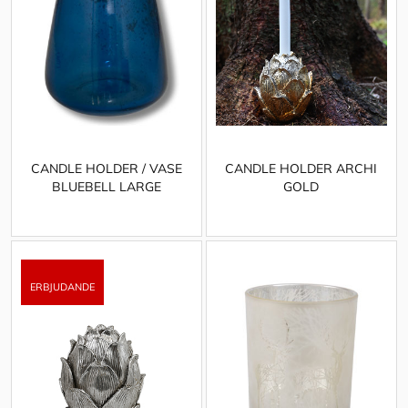
CANDLE HOLDER / VASE
CANDLE HOLDER ARCHI
BLUEBELL LARGE
GOLD