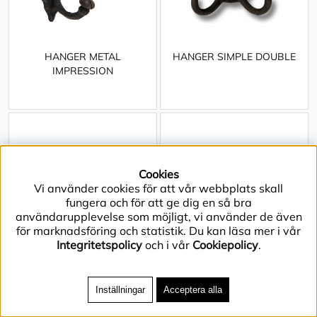
HANGER METAL
HANGER SIMPLE DOUBLE
IMPRESSION
Cookies
Vi använder cookies för att vår webbplats skall
fungera och för att ge dig en så bra
användarupplevelse som möjligt, vi använder de även
för marknadsföring och statistik. Du kan läsa mer i vår
Integritetspolicy
och i vår
Cookiepolicy
.
Inställningar
Acceptera alla
HANGER SQUIRREL IN THE
HANGER WALKING MOOSE