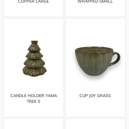
COPPER LARGE
WRAPPED SMALL
CANDLE HOLDER YAMA
CUP JOY GRASS
TREE S