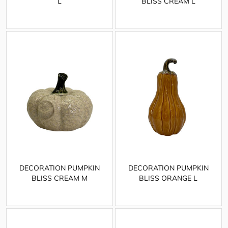
L
BLISS CREAM L
DECORATION PUMPKIN
DECORATION PUMPKIN
BLISS CREAM M
BLISS ORANGE L