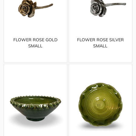
FLOWER ROSE GOLD
FLOWER ROSE SILVER
SMALL
SMALL