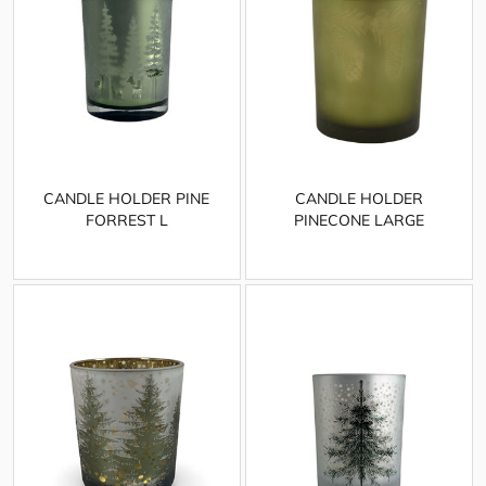
CANDLE HOLDER PINE
CANDLE HOLDER
FORREST L
PINECONE LARGE