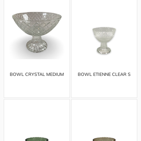
BOWL CRYSTAL MEDIUM
BOWL ETIENNE CLEAR S