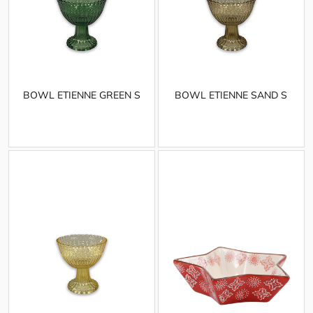
BOWL ETIENNE GREEN S
BOWL ETIENNE SAND S