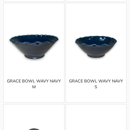
GRACE BOWL WAVY NAVY
GRACE BOWL WAVY NAVY
M
S