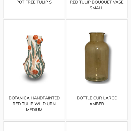
POT FREE TULIP S
RED TULIP BOUQUET VASE
SMALL
BOTANICA HANDPAINTED
BOTTLE CUR LARGE
RED TULIP WILD URN
AMBER
MEDIUM