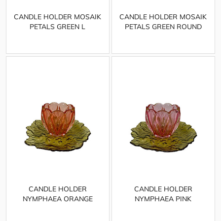
CANDLE HOLDER MOSAIK
CANDLE HOLDER MOSAIK
PETALS GREEN L
PETALS GREEN ROUND
CANDLE HOLDER
CANDLE HOLDER
NYMPHAEA ORANGE
NYMPHAEA PINK