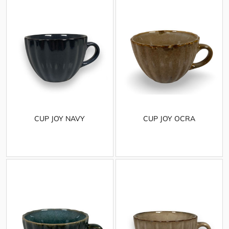
CUP JOY NAVY
CUP JOY OCRA