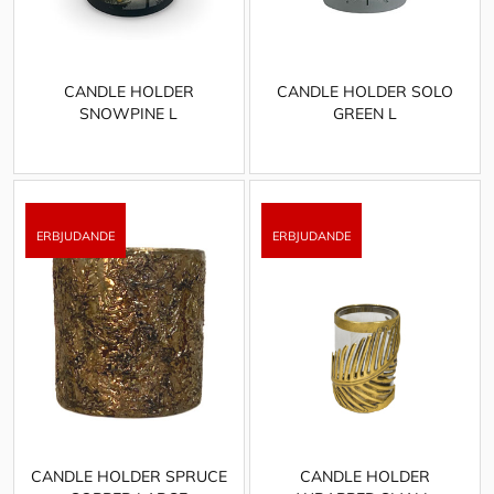
CANDLE HOLDER
CANDLE HOLDER SOLO
SNOWPINE L
GREEN L
CANDLE HOLDER SPRUCE
CANDLE HOLDER