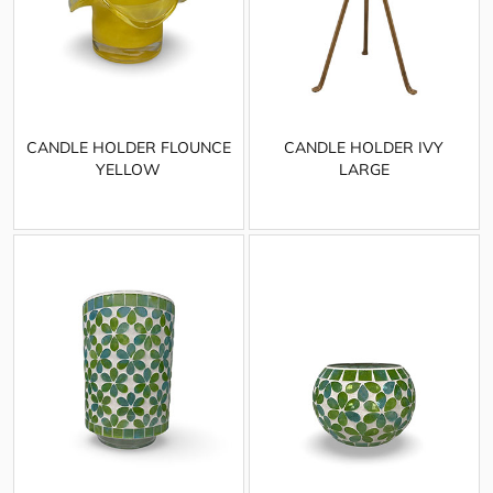
CANDLE HOLDER FLOUNCE
CANDLE HOLDER IVY
YELLOW
LARGE