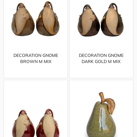
DECORATION GNOME
DECORATION GNOME
BROWN M MIX
DARK GOLD M MIX