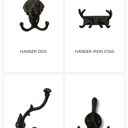
HANGER DOG
HANGER IRON STAG