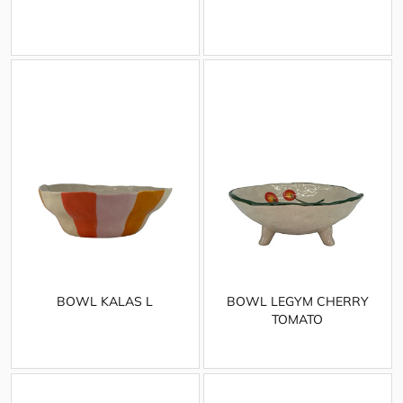
BOWL KALAS L
BOWL LEGYM CHERRY
TOMATO