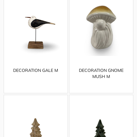
DECORATION GALE M
DECORATION GNOME
MUSH M