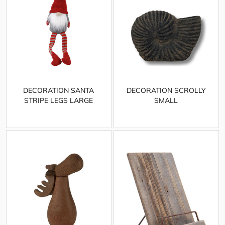
DECORATION SANTA
DECORATION SCROLLY
STRIPE LEGS LARGE
SMALL