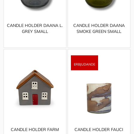
CANDLE HOLDER DAANA L.
CANDLE HOLDER DAANA
GREY SMALL
SMOKE GREEN SMALL
CANDLE HOLDER FARM
CANDLE HOLDER FAUCI