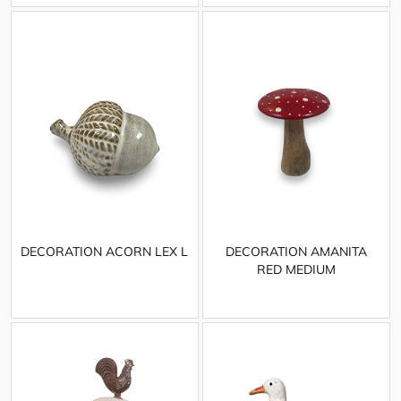
DECORATION ACORN LEX L
DECORATION AMANITA
RED MEDIUM