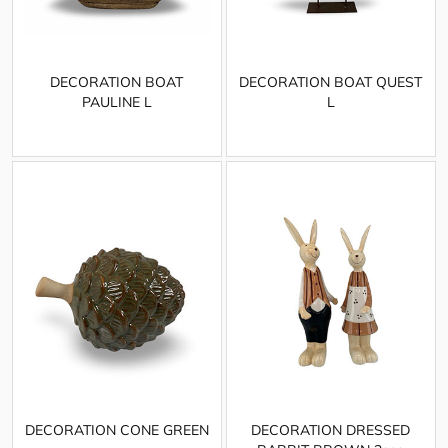
DECORATION BOAT
DECORATION BOAT QUEST
PAULINE L
L
DECORATION CONE GREEN
DECORATION DRESSED