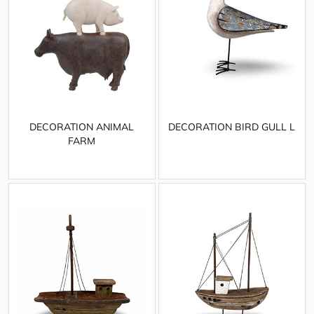
DECORATION ANIMAL
DECORATION BIRD GULL L
FARM