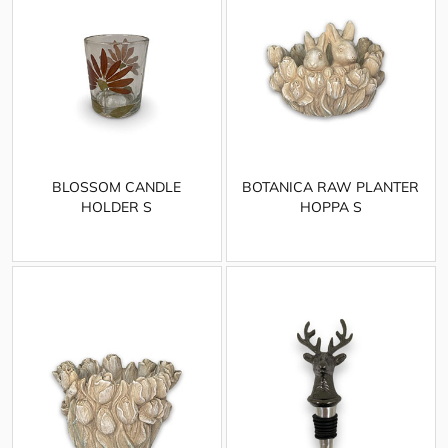
BLOSSOM CANDLE
BOTANICA RAW PLANTER
HOLDER S
HOPPA S