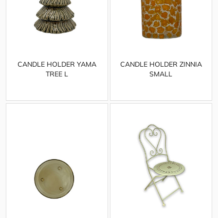
CANDLE HOLDER YAMA
CANDLE HOLDER ZINNIA
TREE L
SMALL