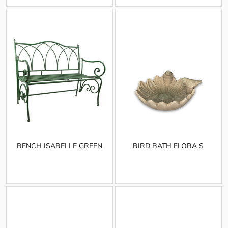
BENCH ISABELLE GREEN
BIRD BATH FLORA S