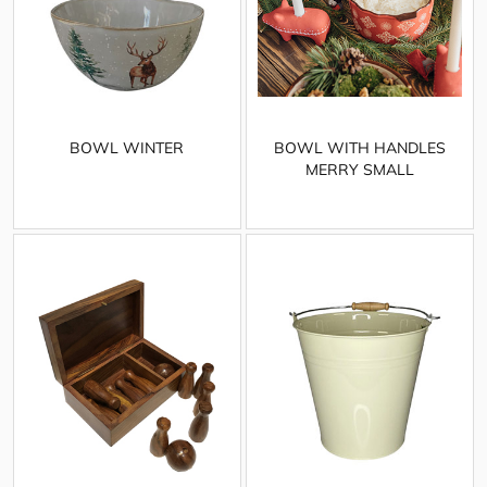
BOWL WINTER
BOWL WITH HANDLES
MERRY SMALL