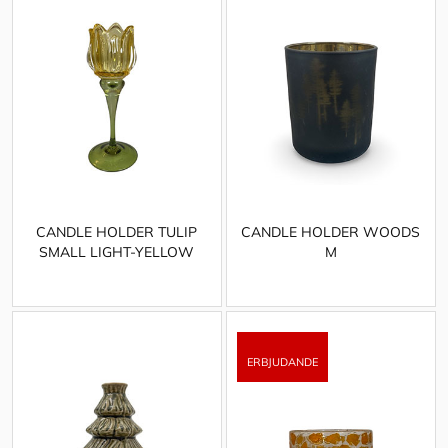
CANDLE HOLDER TULIP
CANDLE HOLDER WOODS
SMALL LIGHT-YELLOW
M