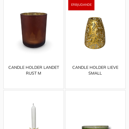
CANDLE HOLDER LANDET
CANDLE HOLDER LIEVE
RUST M
SMALL