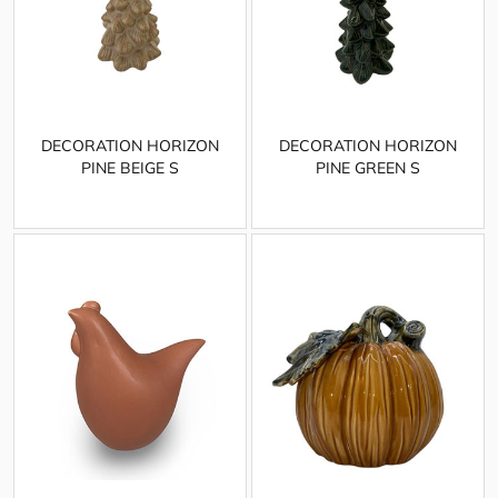
DECORATION HORIZON
DECORATION HORIZON
PINE BEIGE S
PINE GREEN S