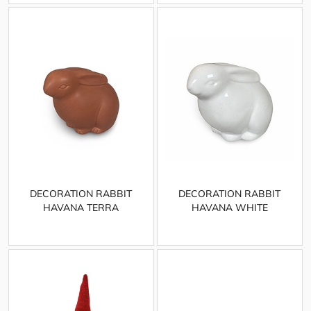
DECORATION RABBIT
DECORATION RABBIT
HAVANA TERRA
HAVANA WHITE