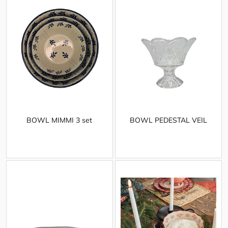
BOWL MIMMI 3 set
BOWL PEDESTAL VEIL