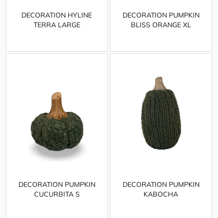
DECORATION HYLINE
DECORATION PUMPKIN
TERRA LARGE
BLISS ORANGE XL
DECORATION PUMPKIN
DECORATION PUMPKIN
CUCURBITA S
KABOCHA