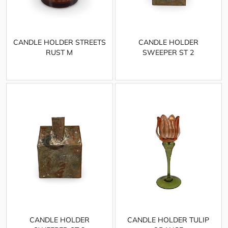
CANDLE HOLDER STREETS
CANDLE HOLDER
RUST M
SWEEPER ST 2
CANDLE HOLDER
CANDLE HOLDER TULIP