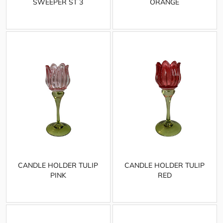
SWEEPER ST 3
ORANGE
CANDLE HOLDER TULIP
CANDLE HOLDER TULIP
PINK
RED