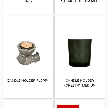
GREY
STRAIGHT RED SMALL
CANDLE HOLDER FLOPPY
CANDLE HOLDER
FORESTRY MEDIUM