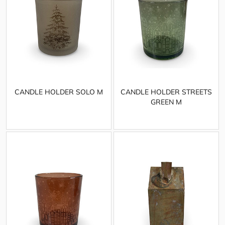
CANDLE HOLDER SOLO M
CANDLE HOLDER STREETS
GREEN M