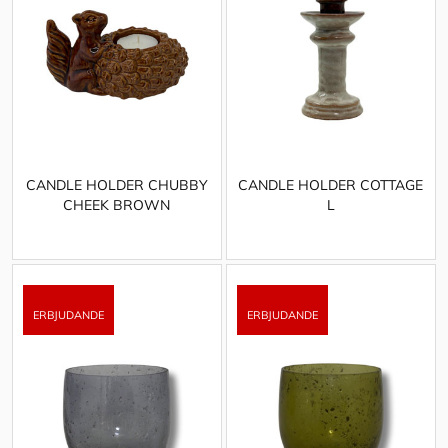
CANDLE HOLDER CHUBBY
CANDLE HOLDER COTTAGE
CHEEK BROWN
L