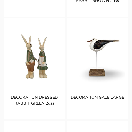
RABBIT BROWN 2ass
DECORATION DRESSED
DECORATION GALE LARGE
RABBIT GREEN 2ass