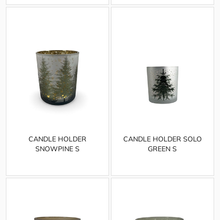
CANDLE HOLDER
CANDLE HOLDER SOLO
SNOWPINE S
GREEN S