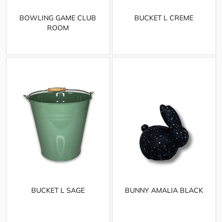
BOWLING GAME CLUB
BUCKET L CREME
ROOM
BUCKET L SAGE
BUNNY AMALIA BLACK