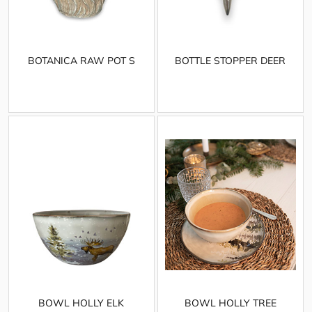
BOTANICA RAW POT S
BOTTLE STOPPER DEER
BOWL HOLLY ELK
BOWL HOLLY TREE