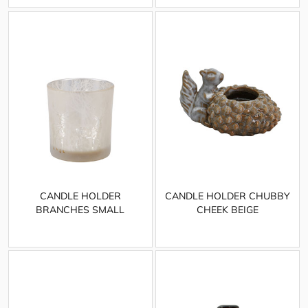
CANDLE HOLDER
CANDLE HOLDER CHUBBY
BRANCHES SMALL
CHEEK BEIGE