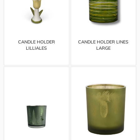
CANDLE HOLDER
CANDLE HOLDER LINES
LILLIALES
LARGE