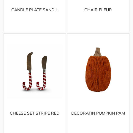
CANDLE PLATE SAND L
CHAIR FLEUR
CHEESE SET STRIPE RED
DECORATIN PUMPKIN PAM