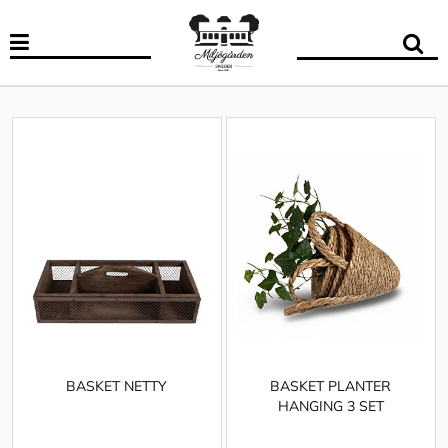
BASKET NETTY
BASKET PLANTER
HANGING 3 SET