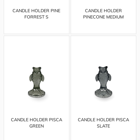
CANDLE HOLDER PINE
CANDLE HOLDER
FORREST S
PINECONE MEDIUM
CANDLE HOLDER PISCA
CANDLE HOLDER PISCA
GREEN
SLATE