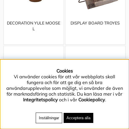
DECORATION YULE MOOSE
DISPLAY BOARD TROYES
L
Cookies
Vi använder cookies för att vår webbplats skall
fungera och för att ge dig en så bra
användarupplevelse som möjligt, vi använder de även
för marknadsföring och statistik. Du kan läsa mer i vår
Integritetspolicy
och i vår
Cookiepolicy
.
Inställningar
Acceptera alla
DISPLAY BOX
DISPLAY BOX w LID