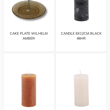
CAKE PLATE WILHELM
CANDLE 6X12CM BLACK
AMBER
46HR