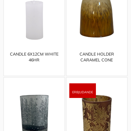
CANDLE 6X12CM WHITE
CANDLE HOLDER
46HR
CARAMEL CONE