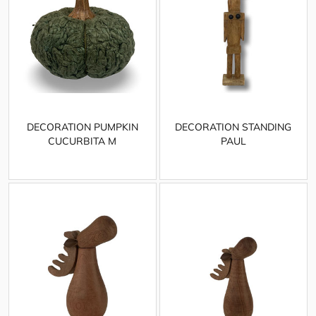
DECORATION PUMPKIN
DECORATION STANDING
CUCURBITA M
PAUL