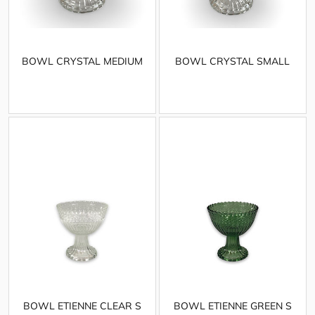
BOWL CRYSTAL MEDIUM
BOWL CRYSTAL SMALL
BOWL ETIENNE CLEAR S
BOWL ETIENNE GREEN S