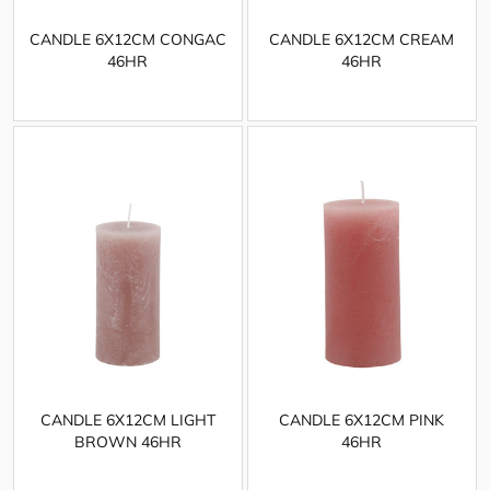
CANDLE 6X12CM CONGAC
CANDLE 6X12CM CREAM
46HR
46HR
CANDLE 6X12CM LIGHT
CANDLE 6X12CM PINK
BROWN 46HR
46HR