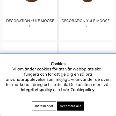
DECORATION YULE MOOSE
DECORATION YULE MOOSE
L
S
Cookies
Vi använder cookies för att vår webbplats skall
fungera och för att ge dig en så bra
användarupplevelse som möjligt, vi använder de även
för marknadsföring och statistik. Du kan läsa mer i vår
Integritetspolicy
och i vår
Cookiepolicy
.
Inställningar
Acceptera alla
DECORATION YULE SANTA
DISPLAY BLOCK WALDIE