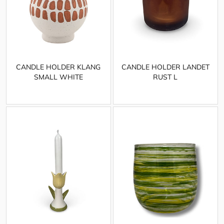
CANDLE HOLDER KLANG
CANDLE HOLDER LANDET
SMALL WHITE
RUST L