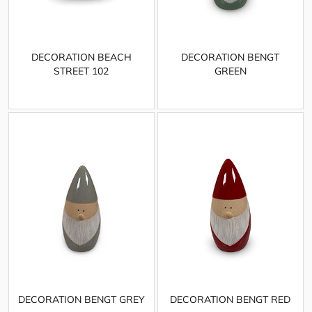
DECORATION BEACH
DECORATION BENGT
STREET 102
GREEN
DECORATION BENGT GREY
DECORATION BENGT RED