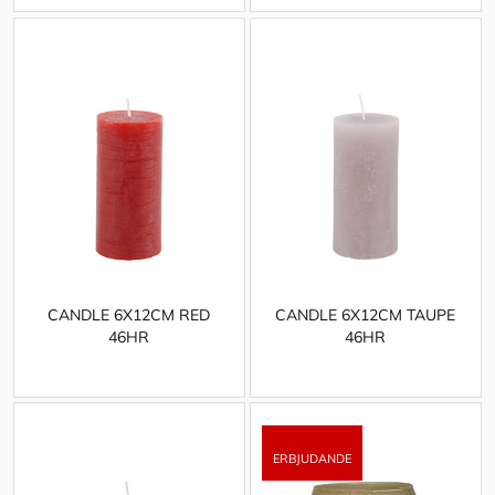
CANDLE 6X12CM RED
CANDLE 6X12CM TAUPE
46HR
46HR