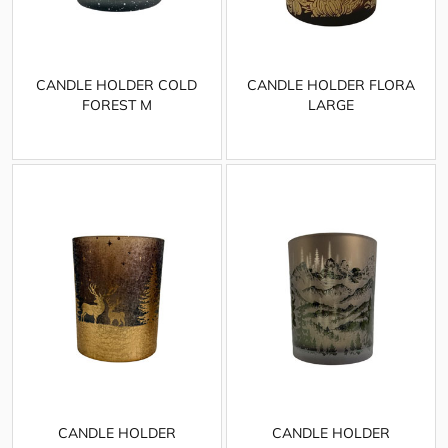
CANDLE HOLDER COLD
CANDLE HOLDER FLORA
FOREST M
LARGE
CANDLE HOLDER
CANDLE HOLDER