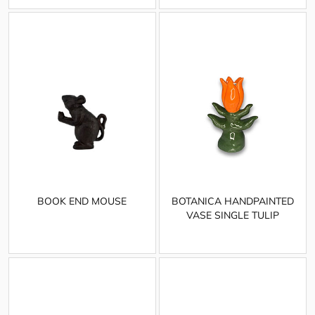
BOOK END MOUSE
BOTANICA HANDPAINTED
VASE SINGLE TULIP