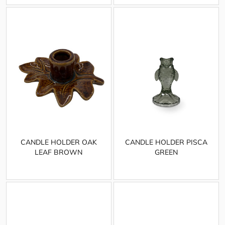
CANDLE HOLDER OAK
CANDLE HOLDER PISCA
LEAF BROWN
GREEN