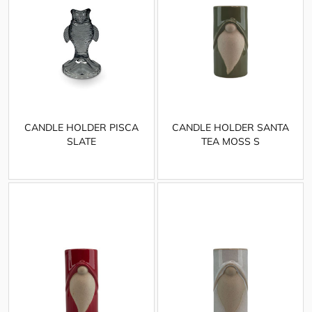
CANDLE HOLDER PISCA
CANDLE HOLDER SANTA
SLATE
TEA MOSS S