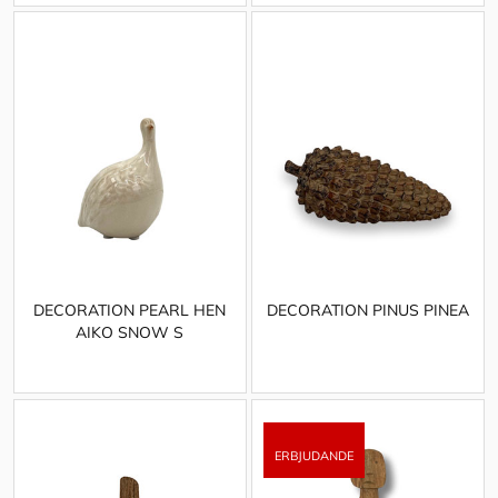
DECORATION PEARL HEN
DECORATION PINUS PINEA
AIKO SNOW S