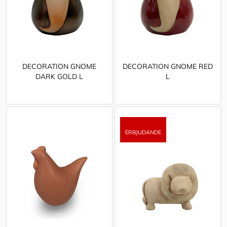
DECORATION GNOME
DECORATION GNOME RED
DARK GOLD L
L