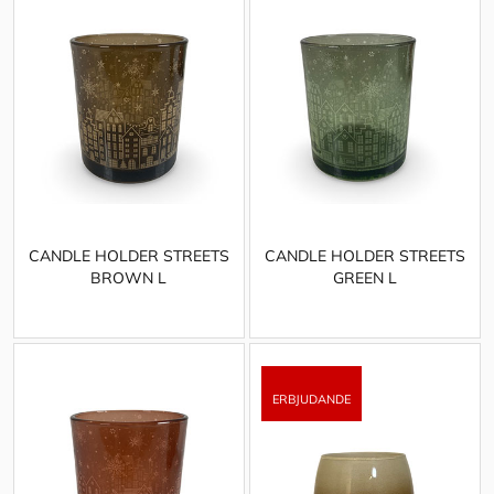
CANDLE HOLDER STREETS
CANDLE HOLDER STREETS
BROWN L
GREEN L