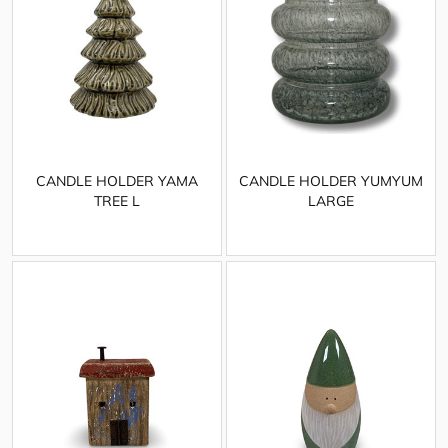
CANDLE HOLDER YAMA
CANDLE HOLDER YUMYUM
TREE L
LARGE