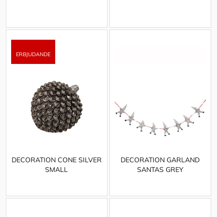
DECORATION CONE SILVER
DECORATION GARLAND
SMALL
SANTAS GREY