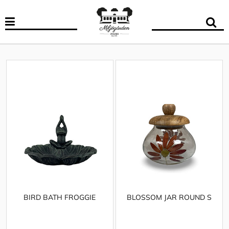
BIRD BATH FROGGIE
BLOSSOM JAR ROUND S