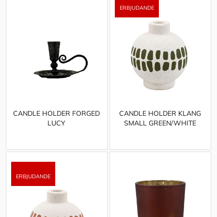
CANDLE HOLDER FORGED
CANDLE HOLDER KLANG
LUCY
SMALL GREEN/WHITE