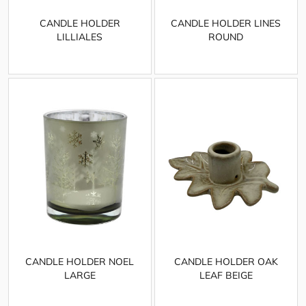
CANDLE HOLDER
CANDLE HOLDER LINES
LILLIALES
ROUND
CANDLE HOLDER NOEL
CANDLE HOLDER OAK
LARGE
LEAF BEIGE