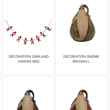
DECORATION GARLAND
DECORATION GNOME
SANTAS RED
BROWN L