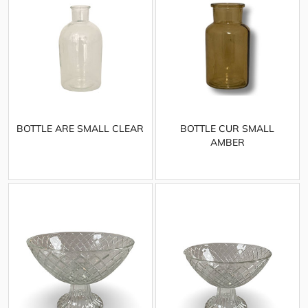
BOTTLE ARE SMALL CLEAR
BOTTLE CUR SMALL
AMBER