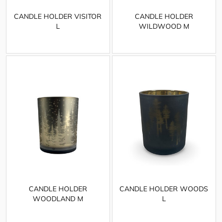
CANDLE HOLDER VISITOR
CANDLE HOLDER
L
WILDWOOD M
CANDLE HOLDER
CANDLE HOLDER WOODS
WOODLAND M
L