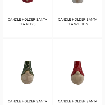
CANDLE HOLDER SANTA
CANDLE HOLDER SANTA
TEA RED S
TEA WHITE S
CANDLE HOLDER SANTA
CANDLE HOLDER SANTA