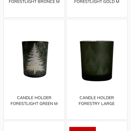
FORESTLIGHT BRONCE M
FORESTLIGHT GOLD M
CANDLE HOLDER
CANDLE HOLDER
FORESTLIGHT GREEN M
FORESTRY LARGE