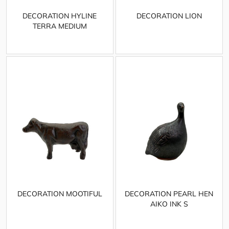
DECORATION HYLINE
DECORATION LION
TERRA MEDIUM
DECORATION MOOTIFUL
DECORATION PEARL HEN
AIKO INK S