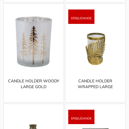
CANDLE HOLDER WOODY
CANDLE HOLDER
LARGE GOLD
WRAPPED LARGE