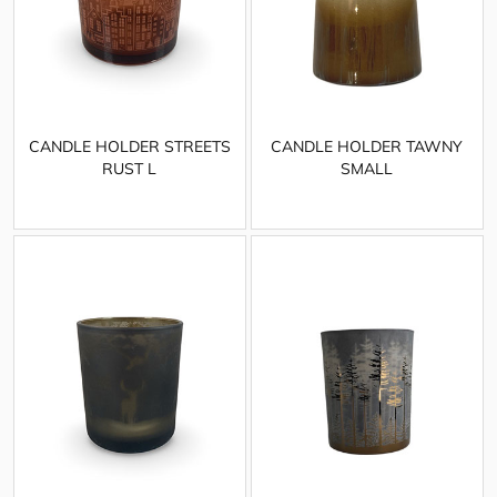
CANDLE HOLDER STREETS
CANDLE HOLDER TAWNY
RUST L
SMALL