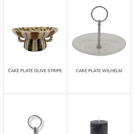
CAKE PLATE OLIVE STRIPE
CAKE PLATE WILHELM