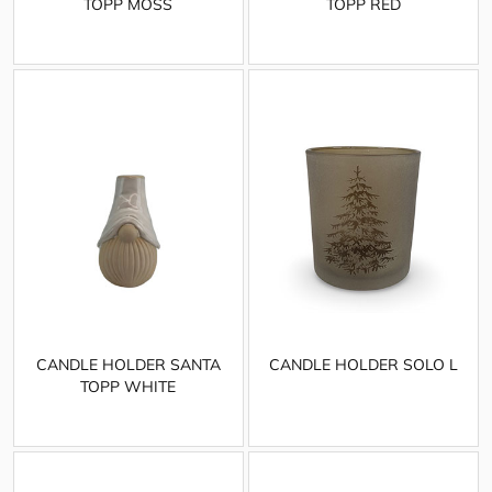
TOPP MOSS
TOPP RED
CANDLE HOLDER SANTA
CANDLE HOLDER SOLO L
TOPP WHITE