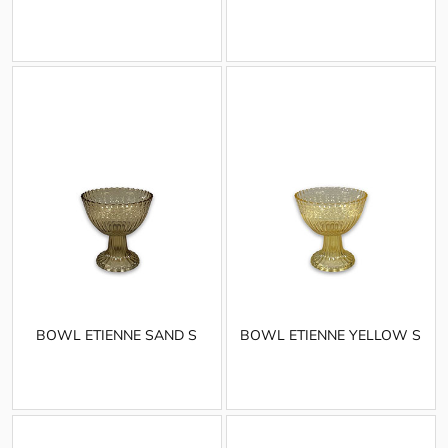
BOWL ETIENNE SAND S
BOWL ETIENNE YELLOW S