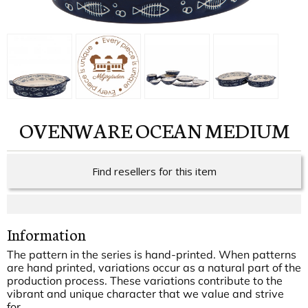
OVENWARE OCEAN MEDIUM
Find resellers for this item
Information
The pattern in the series is hand-printed. When patterns
are hand printed, variations occur as a natural part of the
production process. These variations contribute to the
vibrant and unique character that we value and strive
for.