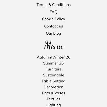
Terms & Conditions
FAQ
Cookie Policy
Contact us
Our blog
Menu
Autumn/Winter 26
Summer 26
Furniture
Sustainable
Table Setting
Decoration
Pots & Vases
Textiles
Lighting