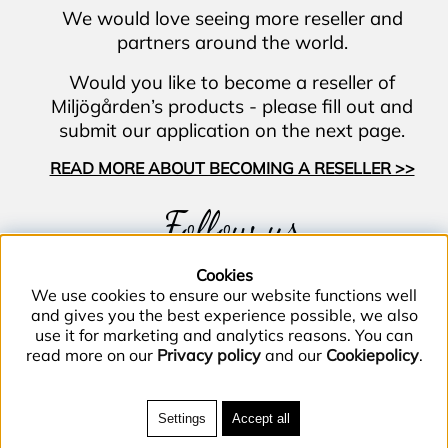
We would love seeing more reseller and
partners around the world.
Would you like to become a reseller of
Miljögården’s products - please fill out and
submit our application on the next page.
READ MORE ABOUT BECOMING A RESELLER >>
Follow us
Cookies
We use cookies to ensure our website functions well
and gives you the best experience possible, we also
use it for marketing and analytics reasons. You can
read more on our
Privacy policy
and our
Cookiepolicy
.
Phone (+46) 40–40 86 40 |
Email
info@miljogarden.com
| Bolagsgatan 2, 233
Settings
Accept all
51 Svedala, Sweden