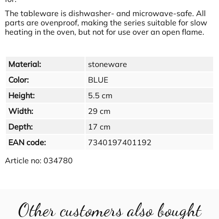
The tableware is dishwasher- and microwave-safe. All
parts are ovenproof, making the series suitable for slow
heating in the oven, but not for use over an open flame.
Material:
stoneware
Color:
BLUE
Height:
5.5 cm
Width:
29 cm
Depth:
17 cm
EAN code:
7340197401192
Article no:
034780
Other customers also bought