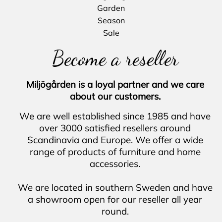
Garden
Season
Sale
Become a reseller
Miljögården is a loyal partner and we care
about our customers.
We are well established since 1985 and
have
over 3000 satisfied resellers around
Scandinavia and Europe.
We offer a wide
range of products of furniture and home
accessories.
We are located in southern Sweden and
have
a showroom open for our reseller all year
round.