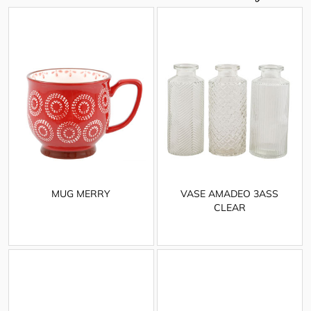
MUG MERRY
VASE AMADEO 3ASS
CLEAR