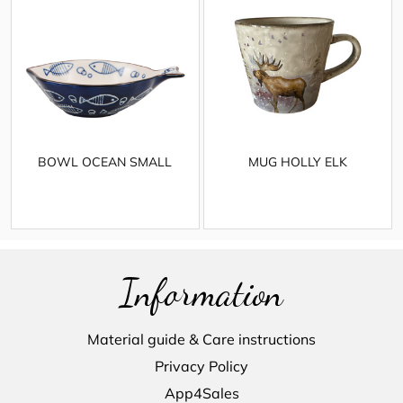
BOWL OCEAN SMALL
MUG HOLLY ELK
Information
Material guide & Care instructions
Privacy Policy
App4Sales