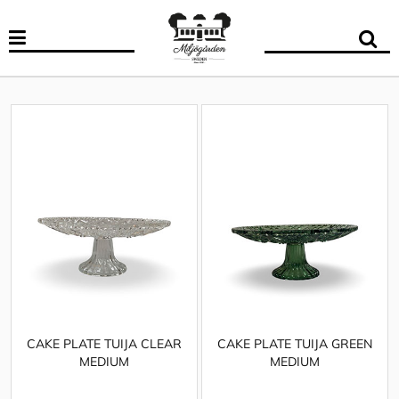
CAKE PLATE TUIJA CLEAR
CAKE PLATE TUIJA GREEN
MEDIUM
MEDIUM