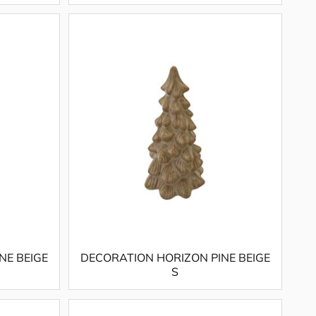
NE BEIGE
DECORATION HORIZON PINE BEIGE
S