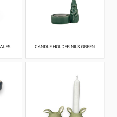
IALES
CANDLE HOLDER NILS GREEN