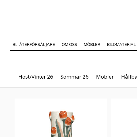
BLI ÅTERFÖRSÄLJARE
OM OSS
MÖBLER
BILDMATERIAL
Höst/Vinter 26
Sommar 26
Möbler
Hållba