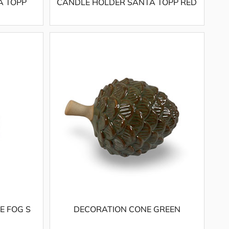
A TOPP
CANDLE HOLDER SANTA TOPP RED
E FOG S
DECORATION CONE GREEN