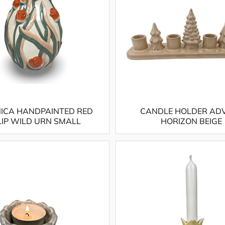
ICA HANDPAINTED RED
CANDLE HOLDER AD
LIP WILD URN SMALL
HORIZON BEIGE