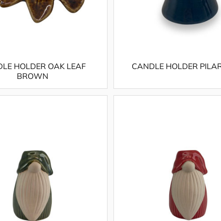
LE HOLDER OAK LEAF
CANDLE HOLDER PILA
BROWN