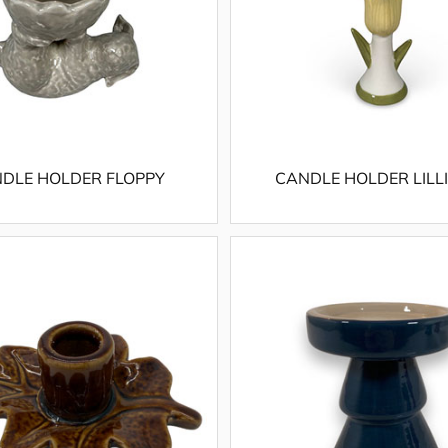
DLE HOLDER FLOPPY
CANDLE HOLDER LILL