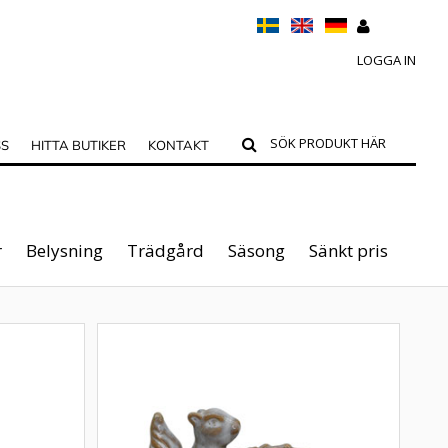
LOGGA IN
SS
HITTA BUTIKER
KONTAKT
r
Belysning
Trädgård
Säsong
Sänkt pris