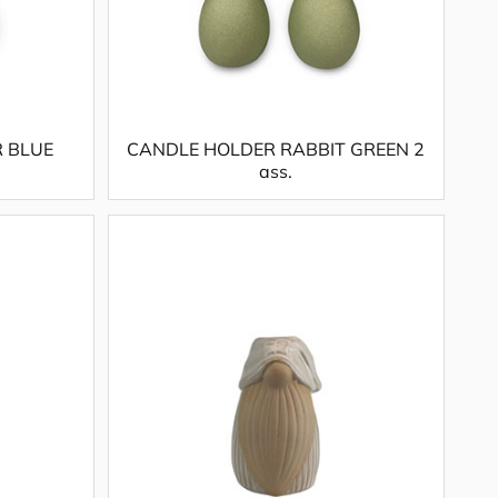
R BLUE
CANDLE HOLDER RABBIT GREEN 2
ass.