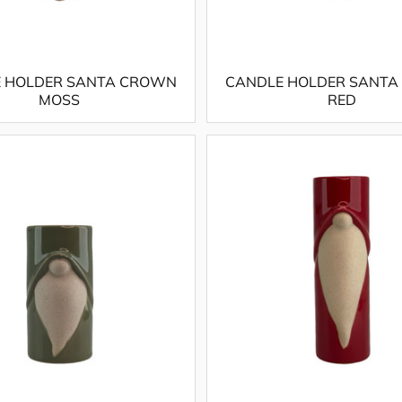
 HOLDER SANTA CROWN
CANDLE HOLDER SANT
MOSS
RED