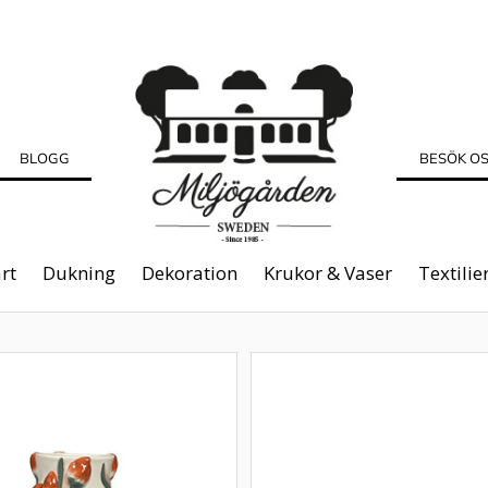
BLOGG
BESÖK O
rt
Dukning
Dekoration
Krukor & Vaser
Textilie