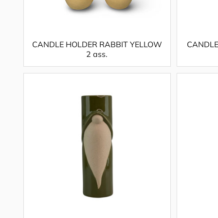
CANDLE HOLDER RABBIT YELLOW
CANDLE
2 ass.