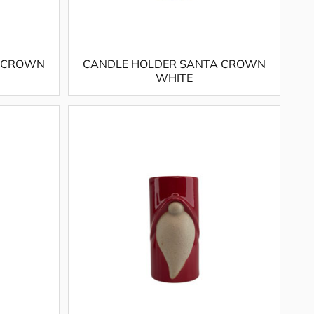
A CROWN
CANDLE HOLDER SANTA CROWN
WHITE