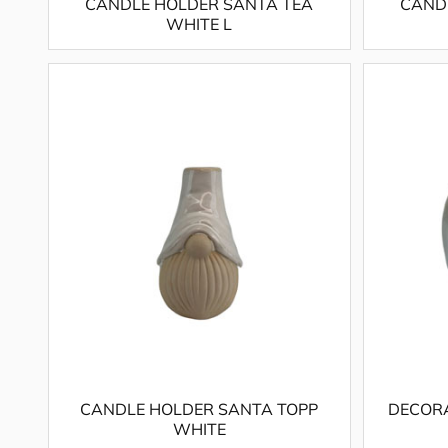
CANDLE HOLDER SANTA TEA
CAND
WHITE L
CANDLE HOLDER SANTA TOPP
DECORA
WHITE