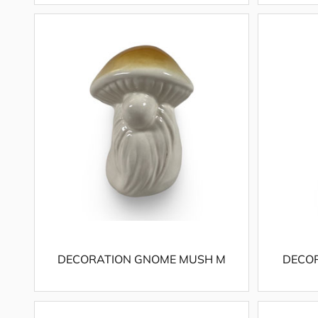
DECORATION GNOME MUSH M
DECO