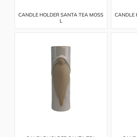
CANDLE HOLDER SANTA TEA MOSS
CANDLE 
L