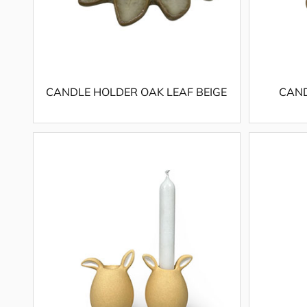
CANDLE HOLDER OAK LEAF BEIGE
CAND