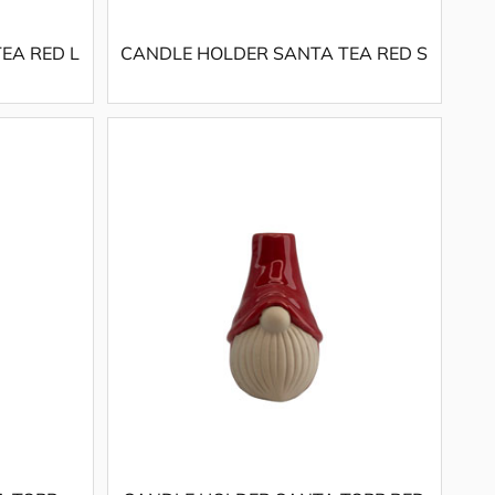
EA RED L
CANDLE HOLDER SANTA TEA RED S