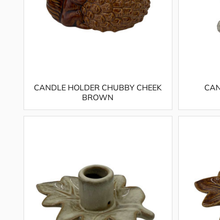
CANDLE HOLDER CHUBBY CHEEK
CAN
BROWN