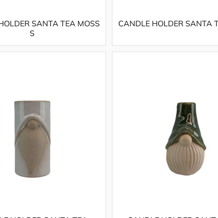
HOLDER SANTA TEA MOSS
CANDLE HOLDER SANTA T
S