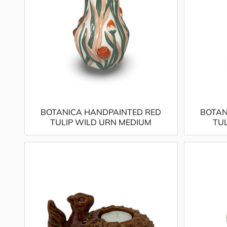
BOTANICA HANDPAINTED RED
BOTAN
TULIP WILD URN MEDIUM
TU