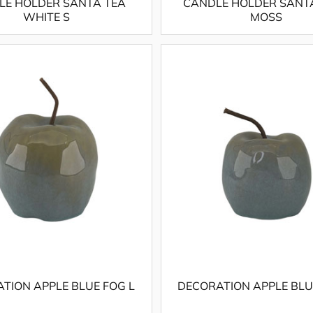
LE HOLDER SANTA TEA
CANDLE HOLDER SANT
WHITE S
MOSS
TION APPLE BLUE FOG L
DECORATION APPLE BLU