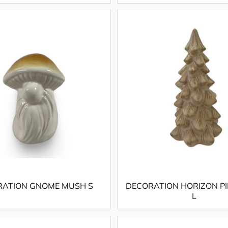
RATION GNOME MUSH S
DECORATION HORIZON PI
L