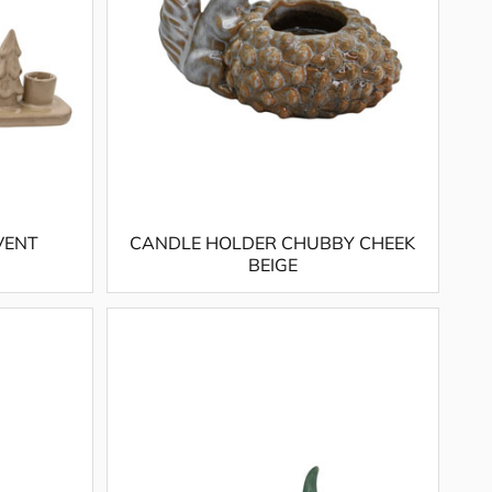
VENT
CANDLE HOLDER CHUBBY CHEEK
BEIGE