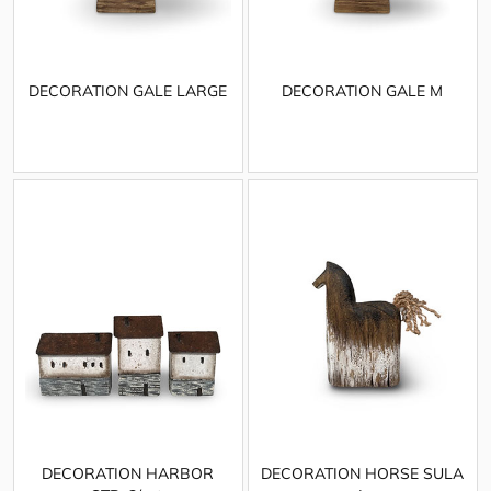
DECORATION GALE LARGE
DECORATION GALE M
DECORATION HARBOR
DECORATION HORSE SULA