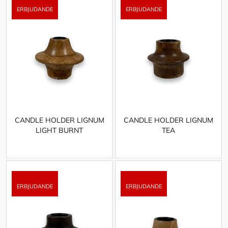
CANDLE HOLDER LIGNUM
CANDLE HOLDER LIGNUM
LIGHT BURNT
TEA