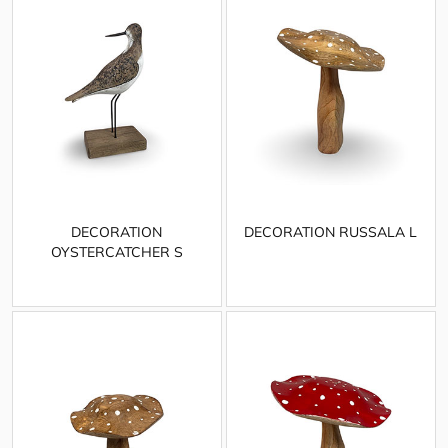
DECORATION
DECORATION RUSSALA L
OYSTERCATCHER S