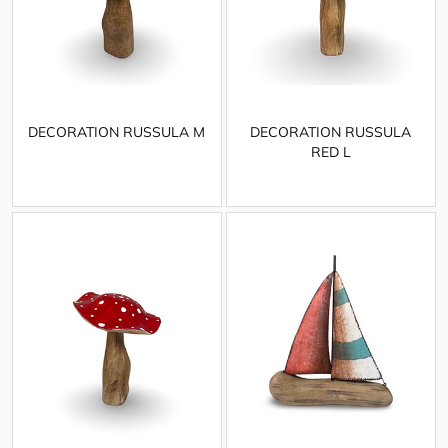
DECORATION RUSSULA M
DECORATION RUSSULA
RED L