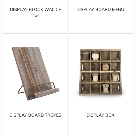
DISPLAY BLOCK WALDIE
DISPLAY BOARD MENU
2set
DISPLAY BOARD TROYES
DISPLAY BOX