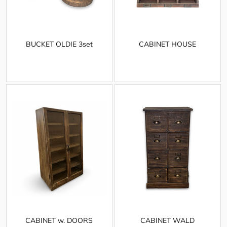
BUCKET OLDIE 3set
CABINET HOUSE
CABINET w. DOORS
CABINET WALD