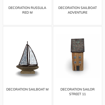
DECORATION RUSSULA
DECORATION SAILBOAT
RED M
ADVENTURE
DECORATION SAILBOAT M
DECORATION SAILOR
STREET 11