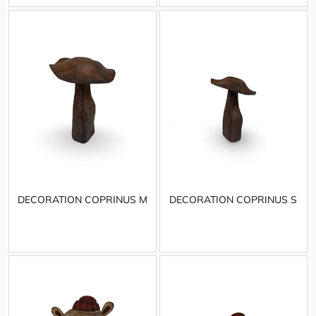
DECORATION COPRINUS M
DECORATION COPRINUS S