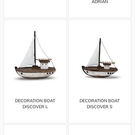
ADRIAN
DECORATION BOAT
DECORATION BOAT
DISCOVER L
DISCOVER S