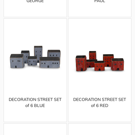
GEORGE
PAUL
DECORATION STREET SET
DECORATION STREET SET
of 6 BLUE
of 6 RED