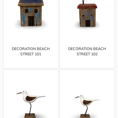
DECORATION BEACH
DECORATION BEACH
STREET 101
STREET 102