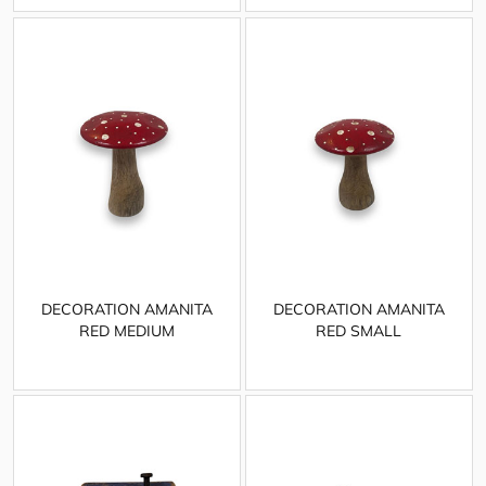
DECORATION AMANITA
DECORATION AMANITA
RED MEDIUM
RED SMALL