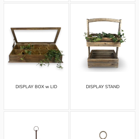
DISPLAY BOX w LID
DISPLAY STAND