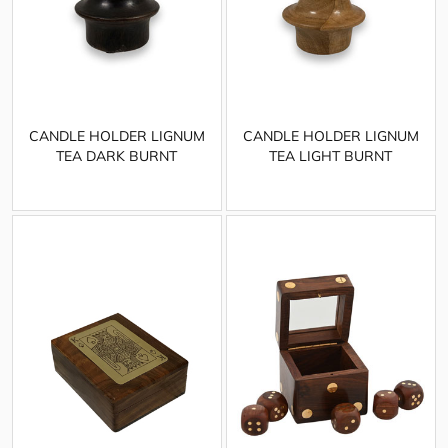
CANDLE HOLDER LIGNUM
CANDLE HOLDER LIGNUM
TEA DARK BURNT
TEA LIGHT BURNT