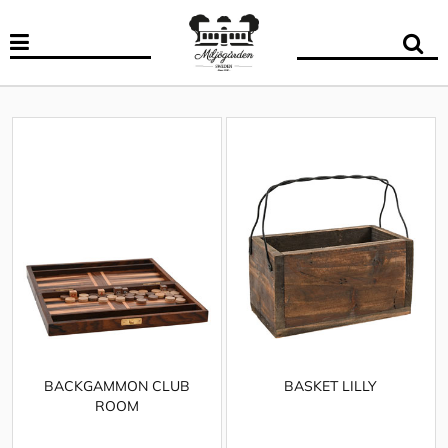
BACKGAMMON CLUB
BASKET LILLY
ROOM