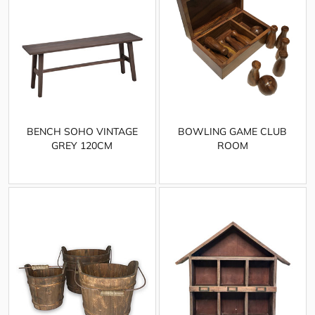
BENCH SOHO VINTAGE
BOWLING GAME CLUB
GREY 120CM
ROOM