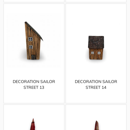
DECORATION SAILOR
DECORATION SAILOR
STREET 13
STREET 14