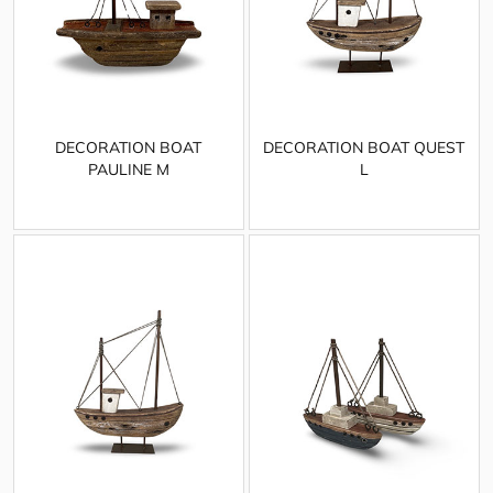
DECORATION BOAT
DECORATION BOAT QUEST
PAULINE M
L