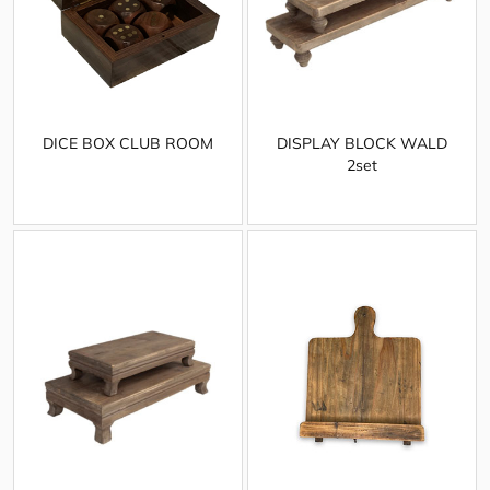
DICE BOX CLUB ROOM
DISPLAY BLOCK WALD
2set