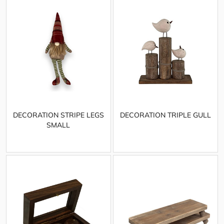
DECORATION STRIPE LEGS
DECORATION TRIPLE GULL
SMALL