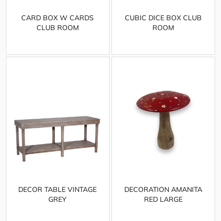
CARD BOX W CARDS
CUBIC DICE BOX CLUB
CLUB ROOM
ROOM
DECOR TABLE VINTAGE
DECORATION AMANITA
GREY
RED LARGE