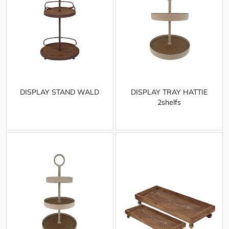
DISPLAY STAND WALD
DISPLAY TRAY HATTIE
2shelfs