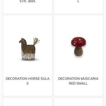
STR. 3/set.
L
DECORATION HORSE SULA
DECORATION MUSCARIA
S
RED SMALL