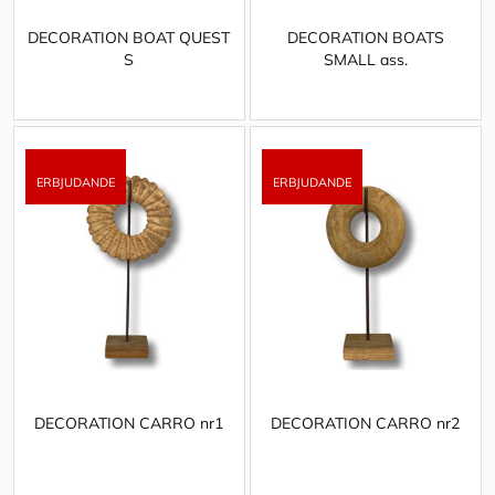
DECORATION BOAT QUEST
DECORATION BOATS
S
SMALL ass.
DECORATION CARRO nr1
DECORATION CARRO nr2