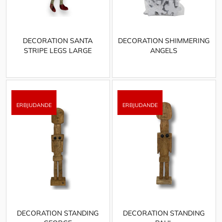
DECORATION SANTA
DECORATION SHIMMERING
STRIPE LEGS LARGE
ANGELS
DECORATION STANDING
DECORATION STANDING