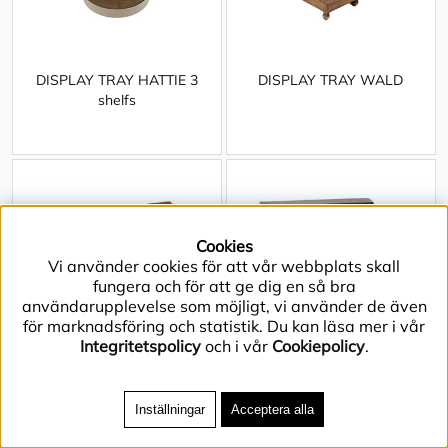
DISPLAY TRAY HATTIE 3
DISPLAY TRAY WALD
shelfs
Cookies
Vi använder cookies för att vår webbplats skall
fungera och för att ge dig en så bra
användarupplevelse som möjligt, vi använder de även
för marknadsföring och statistik. Du kan läsa mer i vår
Integritetspolicy
och i vår
Cookiepolicy
.
Inställningar
Acceptera alla
DOMINO CLUB ROOM
DOMINO/DICE SET CLUB