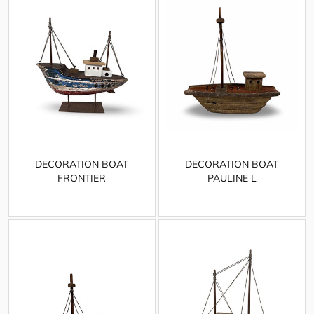
DECORATION BOAT
DECORATION BOAT
FRONTIER
PAULINE L