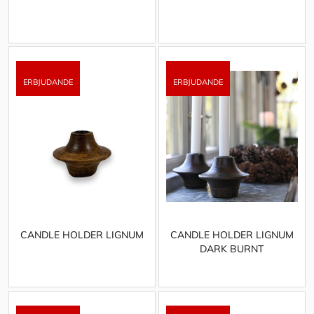
CANDLE HOLDER LIGNUM
CANDLE HOLDER LIGNUM
DARK BURNT