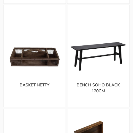
BASKET NETTY
BENCH SOHO BLACK
120CM