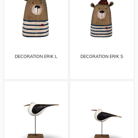
DECORATION ERIK L
DECORATION ERIK S