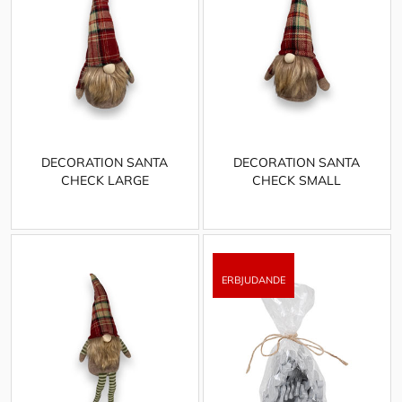
DECORATION SANTA
DECORATION SANTA
CHECK LARGE
CHECK SMALL