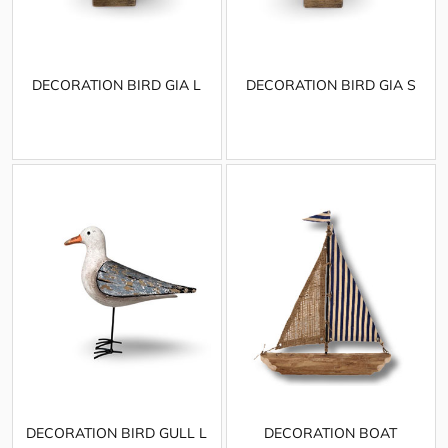
DECORATION BIRD GIA L
DECORATION BIRD GIA S
DECORATION BIRD GULL L
DECORATION BOAT