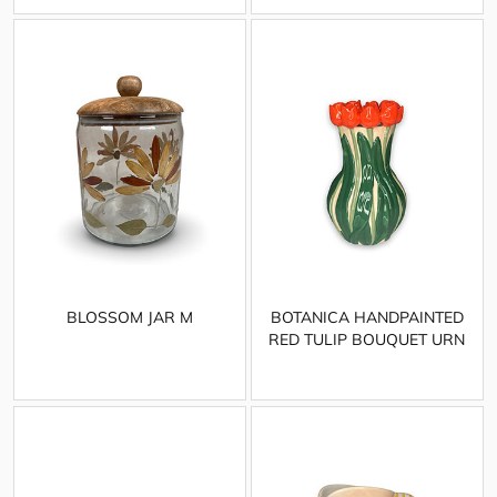
BLOSSOM JAR M
BOTANICA HANDPAINTED
RED TULIP BOUQUET URN