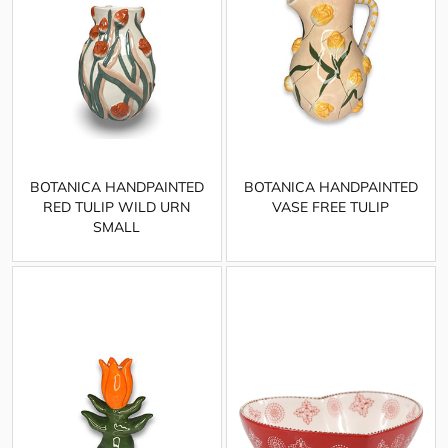
BOTANICA HANDPAINTED
BOTANICA HANDPAINTED
RED TULIP WILD URN
VASE FREE TULIP
SMALL