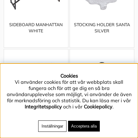
SIDEBOARD MANHATTAN
STOCKING HOLDER SANTA
WHITE
SILVER
Cookies
Vi använder cookies för att vår webbplats skall
fungera och för att ge dig en så bra
användarupplevelse som möjligt, vi använder de även
för marknadsföring och statistik. Du kan läsa mer i vår
Integritetspolicy
och i vår
Cookiepolicy
.
Inställningar
Acceptera alla
TABLE CLOTH ACACIA
TABLE LAMP WYATT DARK