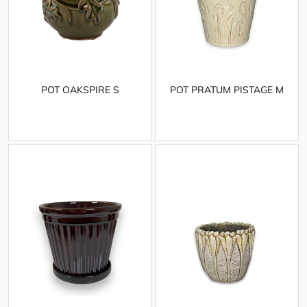
POT OAKSPIRE S
POT PRATUM PISTAGE M