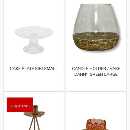
CAKE PLATE SIRI SMALL
CANDLE HOLDER / VASE
DANNY GREEN LARGE