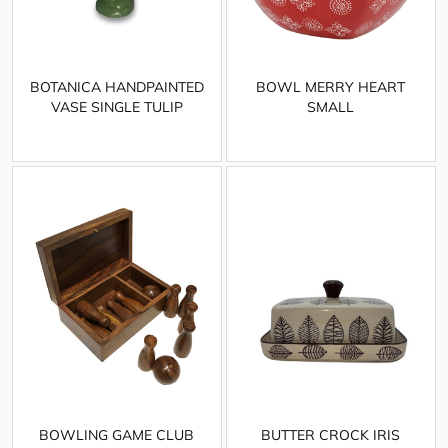
BOTANICA HANDPAINTED
BOWL MERRY HEART
VASE SINGLE TULIP
SMALL
BOWLING GAME CLUB
BUTTER CROCK IRIS