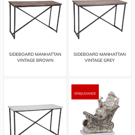
SIDEBOARD MANHATTAN
SIDEBOARD MANHATTAN
VINTAGE BROWN
VINTAGE GREY