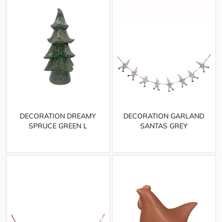
DECORATION DREAMY
DECORATION GARLAND
SPRUCE GREEN L
SANTAS GREY