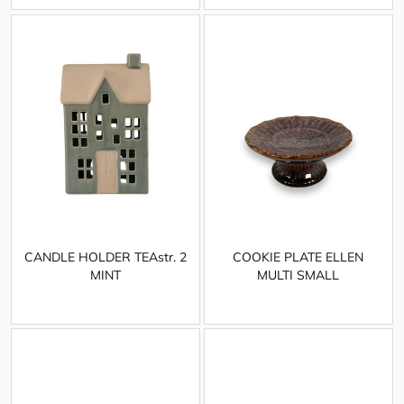
CANDLE HOLDER TEAstr. 2
COOKIE PLATE ELLEN
MINT
MULTI SMALL