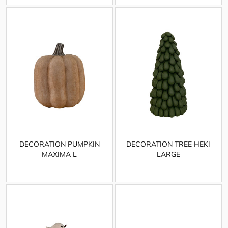
DECORATION PUMPKIN
DECORATION TREE HEKI
MAXIMA L
LARGE