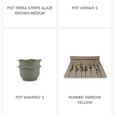
POT TERRA STRIPE GLAZE
POT VERNUS S
BROWN MEDIUM
POT WAVERLY S
RUNNER YARROW
YELLOW