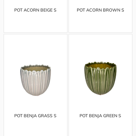
POT ACORN BEIGE S
POT ACORN BROWN S
POT BENJA GRASS S
POT BENJA GREEN S