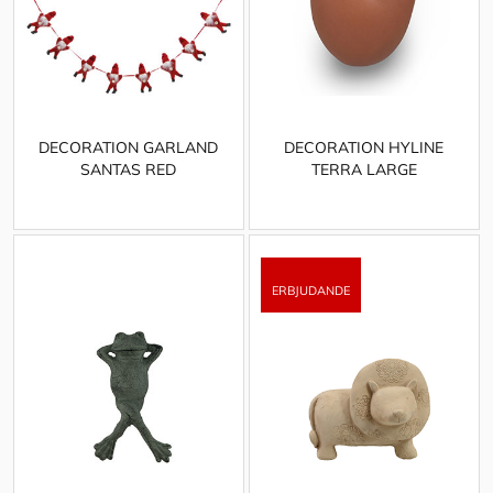
DECORATION GARLAND
DECORATION HYLINE
SANTAS RED
TERRA LARGE