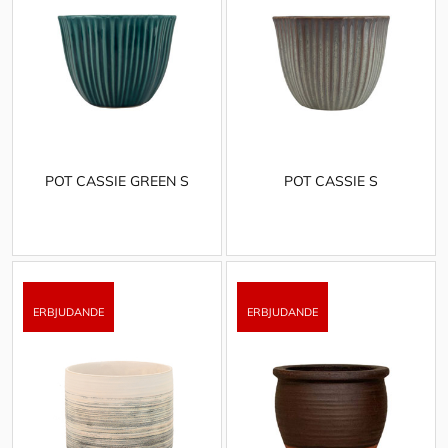
POT CASSIE GREEN S
POT CASSIE S