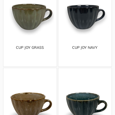
CUP JOY GRASS
CUP JOY NAVY