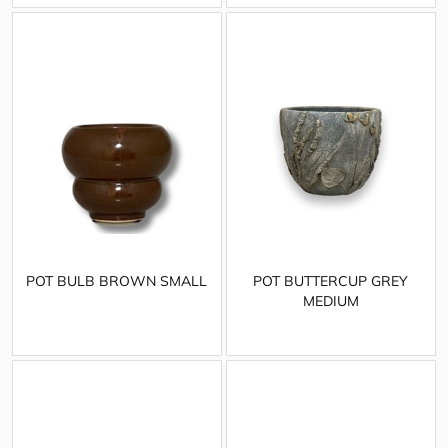
POT BULB BROWN SMALL
POT BUTTERCUP GREY
MEDIUM