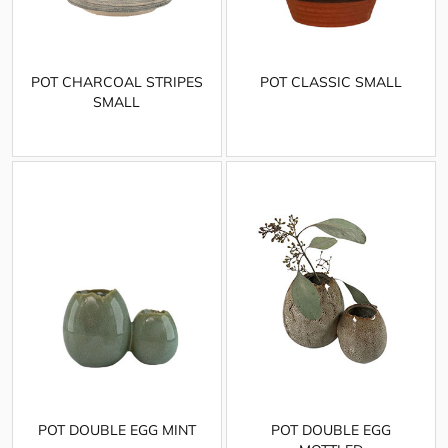
POT CHARCOAL STRIPES
POT CLASSIC SMALL
SMALL
POT DOUBLE EGG MINT
POT DOUBLE EGG