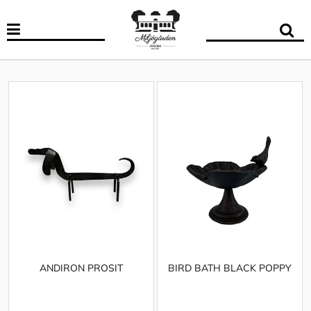
ANDIRON PROSIT
BIRD BATH BLACK POPPY