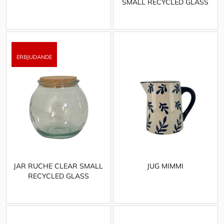
SMALL RECYCLED GLASS
JAR RUCHE CLEAR SMALL
JUG MIMMI
RECYCLED GLASS