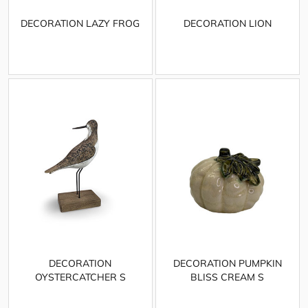
DECORATION LAZY FROG
DECORATION LION
DECORATION
DECORATION PUMPKIN
OYSTERCATCHER S
BLISS CREAM S