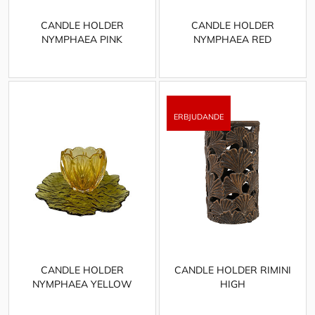
CANDLE HOLDER
CANDLE HOLDER
NYMPHAEA PINK
NYMPHAEA RED
CANDLE HOLDER
CANDLE HOLDER RIMINI
NYMPHAEA YELLOW
HIGH