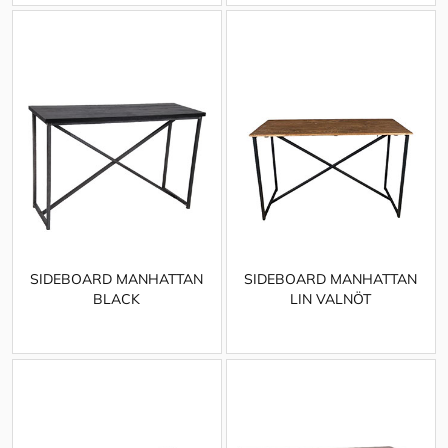
SIDEBOARD MANHATTAN
SIDEBOARD MANHATTAN
BLACK
LIN VALNÖT