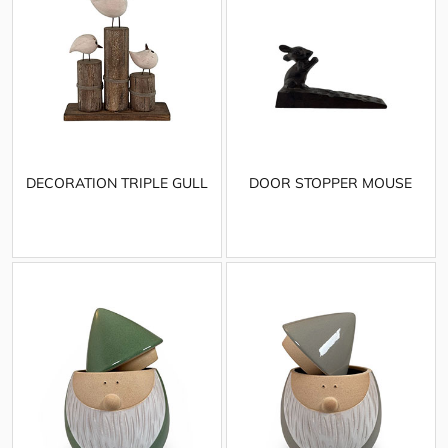
DECORATION TRIPLE GULL
DOOR STOPPER MOUSE