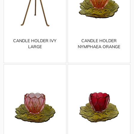
CANDLE HOLDER IVY
CANDLE HOLDER
LARGE
NYMPHAEA ORANGE