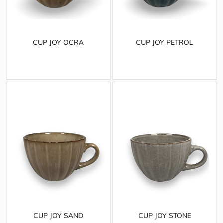
CUP JOY OCRA
CUP JOY PETROL
CUP JOY SAND
CUP JOY STONE