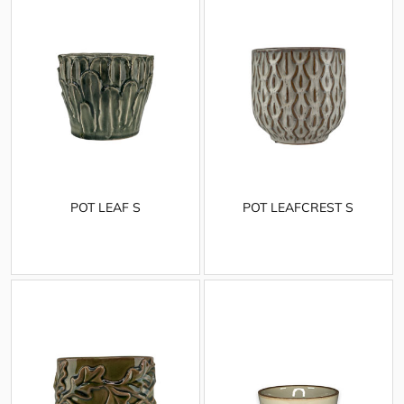
POT LEAF S
POT LEAFCREST S