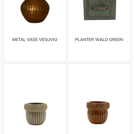
METAL VASE VESUVIO
PLANTER WALD GREEN