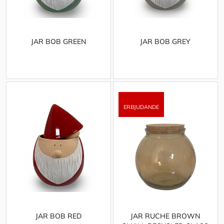
JAR BOB GREEN
JAR BOB GREY
JAR BOB RED
JAR RUCHE BROWN