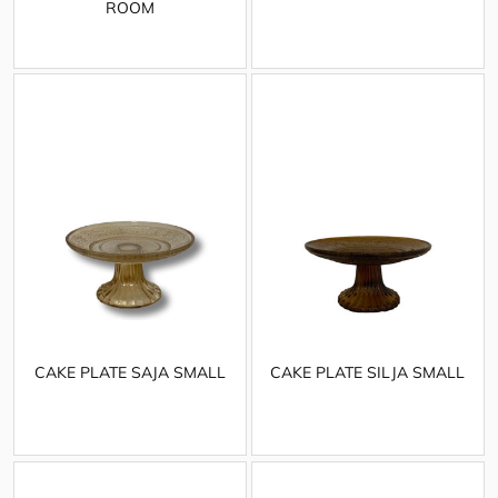
ROOM
CAKE PLATE SAJA SMALL
CAKE PLATE SILJA SMALL