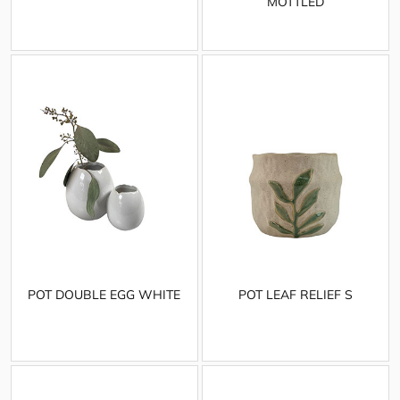
MOTTLED
POT DOUBLE EGG WHITE
POT LEAF RELIEF S