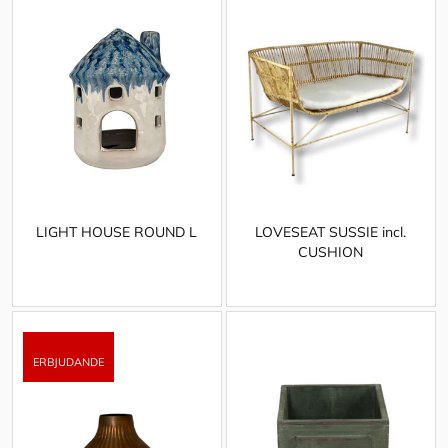
LIGHT HOUSE ROUND L
LOVESEAT SUSSIE incl.
CUSHION