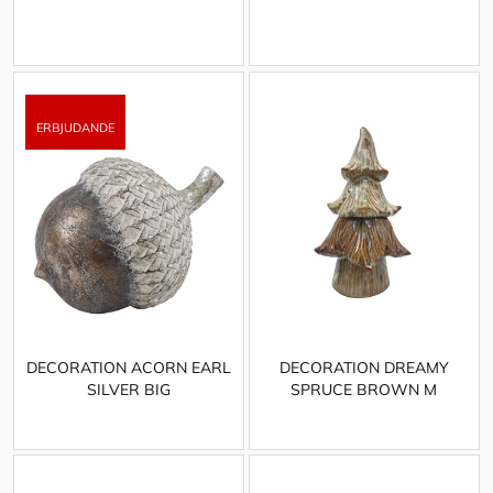
DECORATION ACORN EARL
DECORATION DREAMY
SILVER BIG
SPRUCE BROWN M