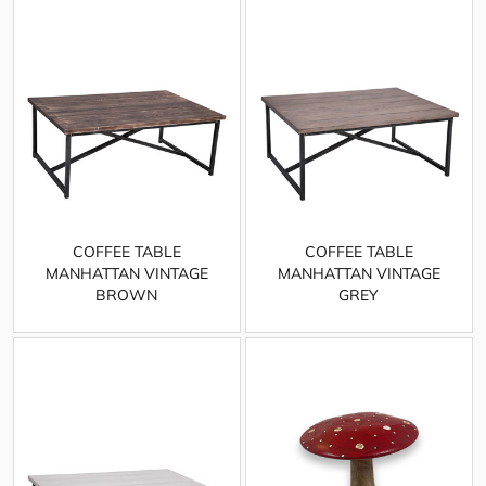
COFFEE TABLE
COFFEE TABLE
MANHATTAN VINTAGE
MANHATTAN VINTAGE
BROWN
GREY