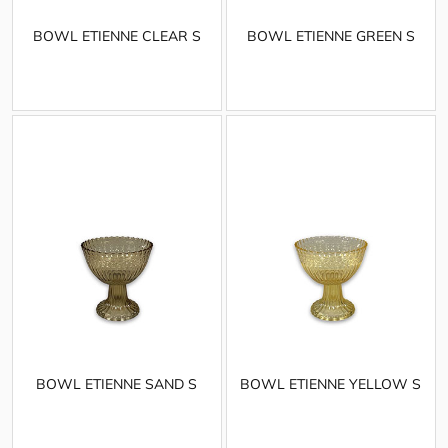
BOWL ETIENNE CLEAR S
BOWL ETIENNE GREEN S
BOWL ETIENNE SAND S
BOWL ETIENNE YELLOW S