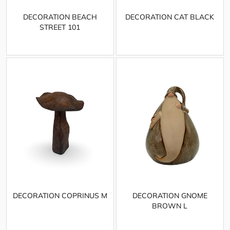
DECORATION BEACH
DECORATION CAT BLACK
STREET 101
DECORATION COPRINUS M
DECORATION GNOME
BROWN L