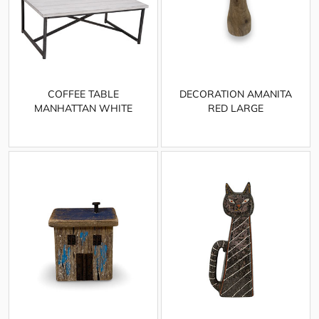
COFFEE TABLE
DECORATION AMANITA
MANHATTAN WHITE
RED LARGE