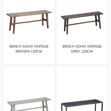
BENCH SOHO VINTAGE
BENCH SOHO VINTAGE
BROWN 120CM
GREY 120CM