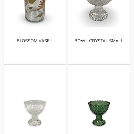
BLOSSOM VASE L
BOWL CRYSTAL SMALL