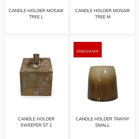
CANDLE HOLDER MOSAIK
CANDLE HOLDER MOSAIK
TREE L
TREE M
CANDLE HOLDER
CANDLE HOLDER TAWNY
SWEEPER ST 1
SMALL