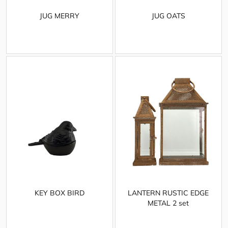
JUG MERRY
JUG OATS
KEY BOX BIRD
LANTERN RUSTIC EDGE
METAL 2 set