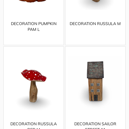
DECORATION PUMPKIN
DECORATION RUSSULA M
PAM L
DECORATION RUSSULA
DECORATION SAILOR