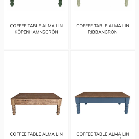
COFFEE TABLE ALMA LIN
COFFEE TABLE ALMA LIN
KÖPENHAMNSGRÖN
RIBBANGRÖN
COFFEE TABLE ALMA LIN
COFFEE TABLE ALMA LIN