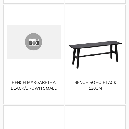
BENCH MARGARETHA
BENCH SOHO BLACK
BLACK/BROWN SMALL
120CM