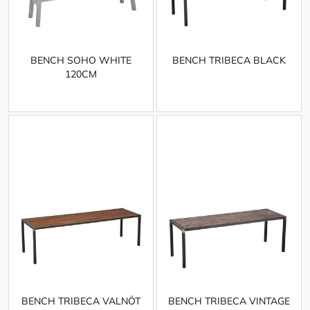
BENCH SOHO WHITE
BENCH TRIBECA BLACK
120CM
BENCH TRIBECA VALNÖT
BENCH TRIBECA VINTAGE