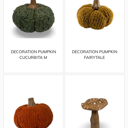
DECORATION PUMPKIN
DECORATION PUMPKIN
CUCURBITA M
FAIRYTALE