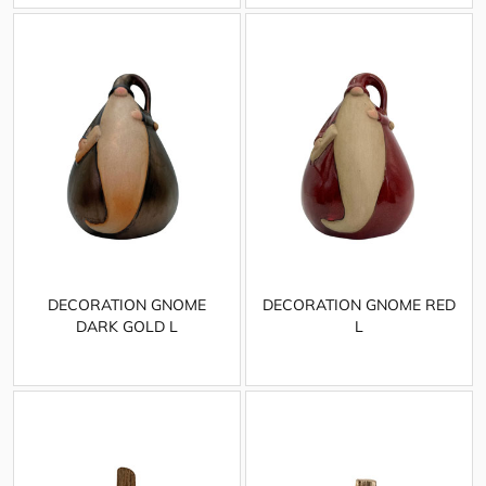
DECORATION GNOME
DECORATION GNOME RED
DARK GOLD L
L