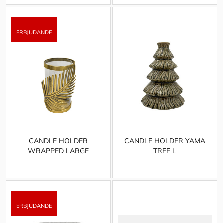
CANDLE HOLDER
CANDLE HOLDER YAMA
WRAPPED LARGE
TREE L