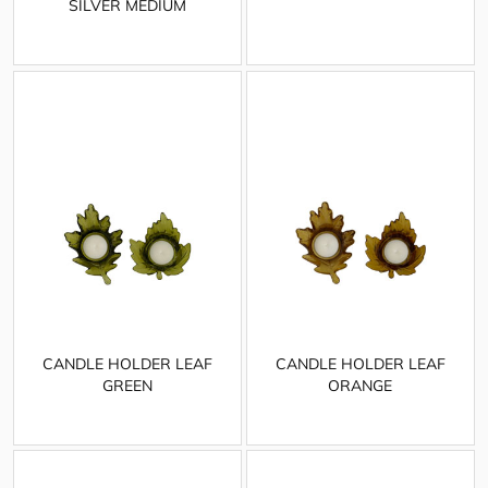
SILVER MEDIUM
CANDLE HOLDER LEAF
CANDLE HOLDER LEAF
GREEN
ORANGE