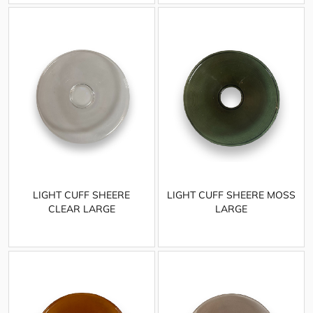
LIGHT CUFF SHEERE
LIGHT CUFF SHEERE MOSS
CLEAR LARGE
LARGE