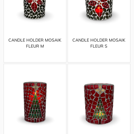
CANDLE HOLDER MOSAIK
CANDLE HOLDER MOSAIK
FLEUR M
FLEUR S