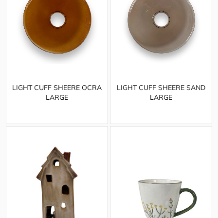
LIGHT CUFF SHEERE OCRA
LIGHT CUFF SHEERE SAND
LARGE
LARGE