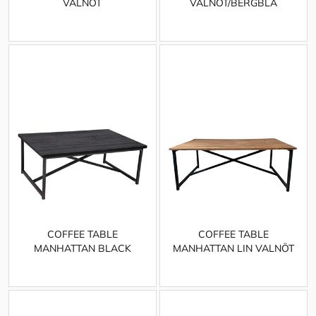
VALNÖT
VALNÖT/BERGBLÅ
COFFEE TABLE
COFFEE TABLE
MANHATTAN BLACK
MANHATTAN LIN VALNÖT