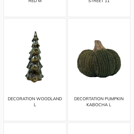
RED M
STREET 11
DECORATION WOODLAND
DECORTATION PUMPKIN
L
KABOCHA L