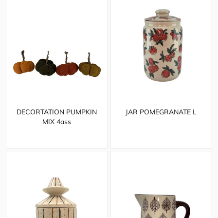
DECORTATION PUMPKIN
JAR POMEGRANATE L
MIX 4ass