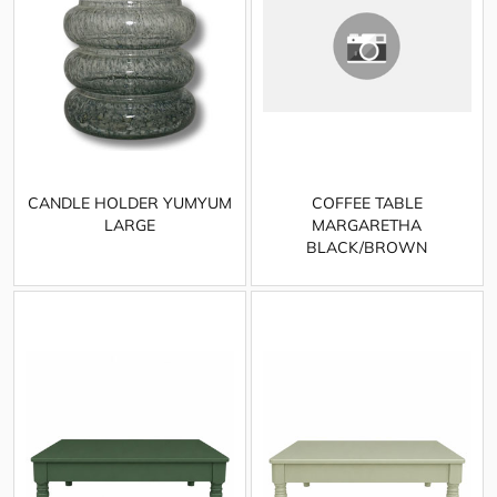
CANDLE HOLDER YUMYUM
COFFEE TABLE
LARGE
MARGARETHA
BLACK/BROWN