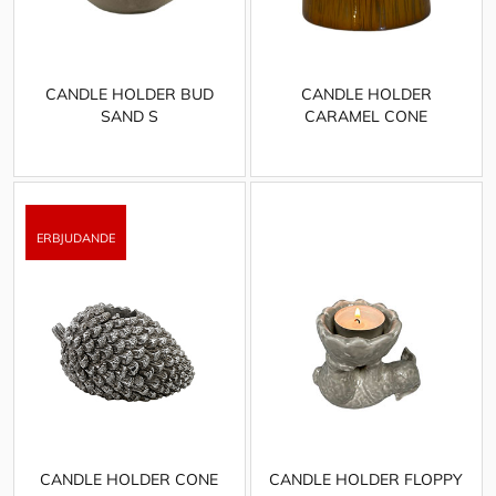
CANDLE HOLDER BUD
CANDLE HOLDER
SAND S
CARAMEL CONE
CANDLE HOLDER CONE
CANDLE HOLDER FLOPPY