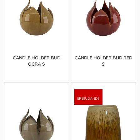
CANDLE HOLDER BUD
CANDLE HOLDER BUD RED
OCRA S
S