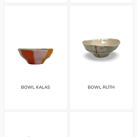
BOWL KALAS
BOWL RUTH