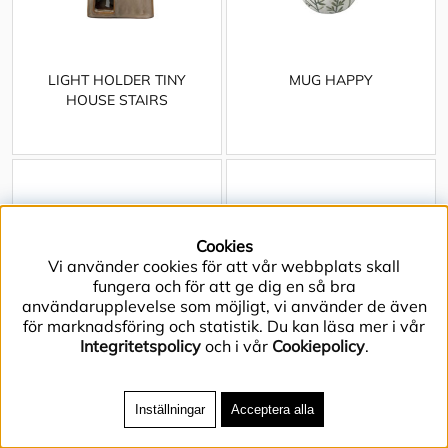
LIGHT HOLDER TINY
MUG HAPPY
HOUSE STAIRS
Cookies
Vi använder cookies för att vår webbplats skall
fungera och för att ge dig en så bra
användarupplevelse som möjligt, vi använder de även
för marknadsföring och statistik. Du kan läsa mer i vår
Integritetspolicy
och i vår
Cookiepolicy
.
Inställningar
Acceptera alla
OVEN DISH JOY GRASS
OVEN DISH JOY NAVY