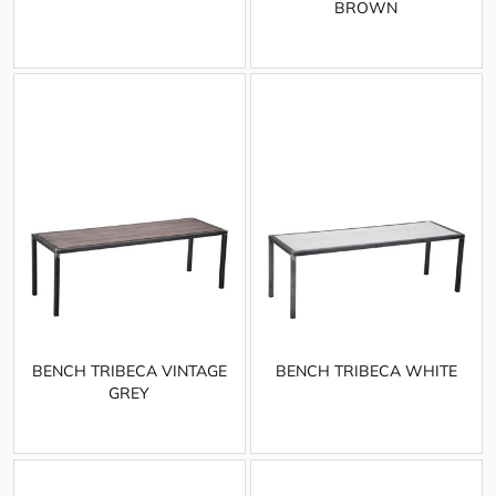
BROWN
BENCH TRIBECA VINTAGE
BENCH TRIBECA WHITE
GREY