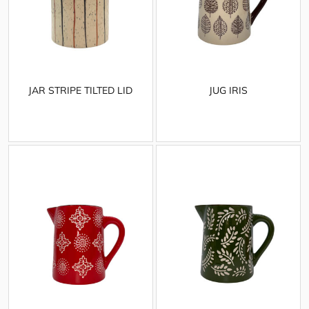
JAR STRIPE TILTED LID
JUG IRIS