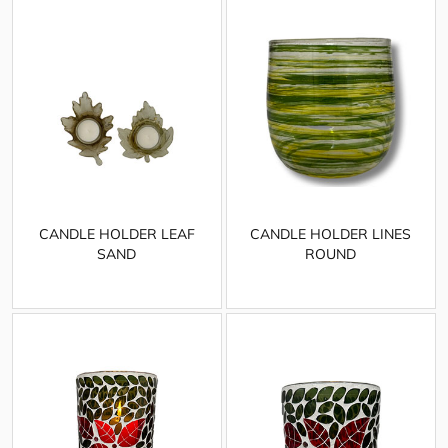
CANDLE HOLDER LEAF
CANDLE HOLDER LINES
SAND
ROUND