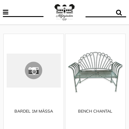
BARDEL 1M MÄSSA
BENCH CHANTAL