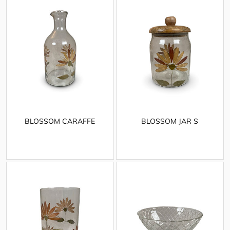
BLOSSOM CARAFFE
BLOSSOM JAR S