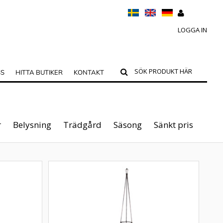
LOGGA IN
SS
HITTA BUTIKER
KONTAKT
r
Belysning
Trädgård
Säsong
Sänkt pris