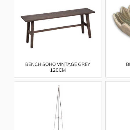
BENCH SOHO VINTAGE GREY
B
120CM