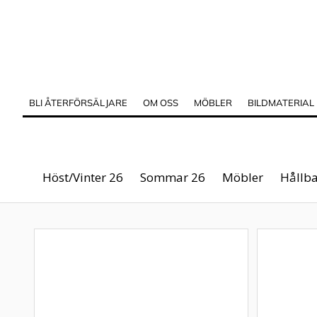
BLI ÅTERFÖRSÄLJARE
OM OSS
MÖBLER
BILDMATERIAL
Höst/Vinter 26
Sommar 26
Möbler
Hållba