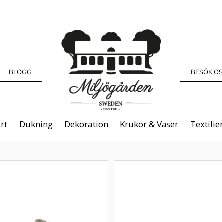
BLOGG
BESÖK O
rt
Dukning
Dekoration
Krukor & Vaser
Textilie