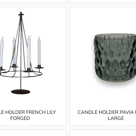
E HOLDER FRENCH LILY
CANDLE HOLDER PAVIA
FORGED
LARGE