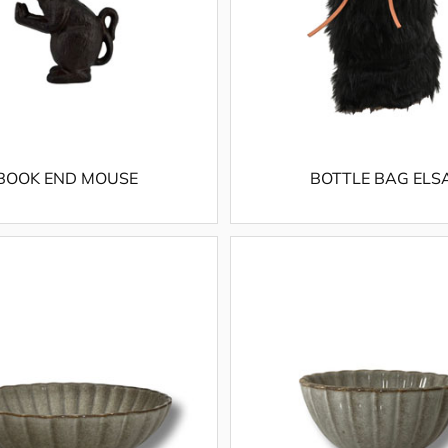
BOOK END MOUSE
BOTTLE BAG ELS