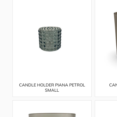
CANDLE HOLDER PIANA PETROL
CAN
SMALL