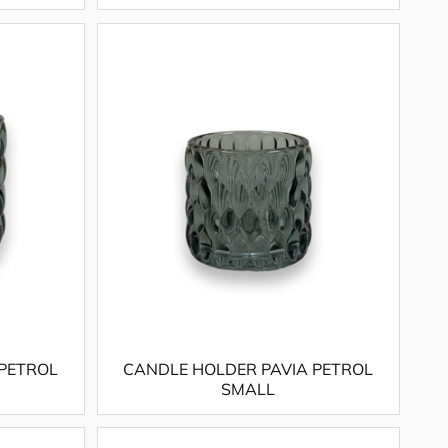
 PETROL
CANDLE HOLDER PAVIA PETROL
SMALL