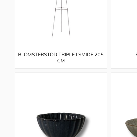
BLOMSTERSTÖD TRIPLE I SMIDE 205
CM