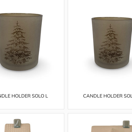
DLE HOLDER SOLO L
CANDLE HOLDER SO