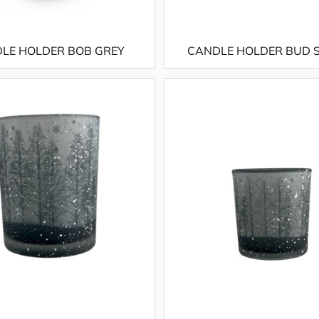
LE HOLDER BOB GREY
CANDLE HOLDER BUD 