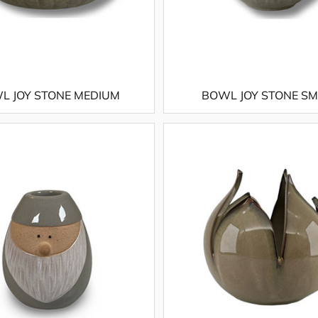
L JOY STONE MEDIUM
BOWL JOY STONE S