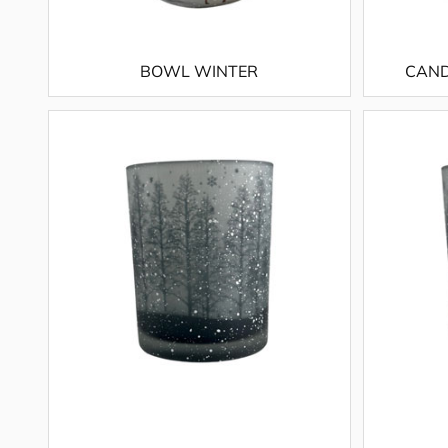
BOWL WINTER
CAND