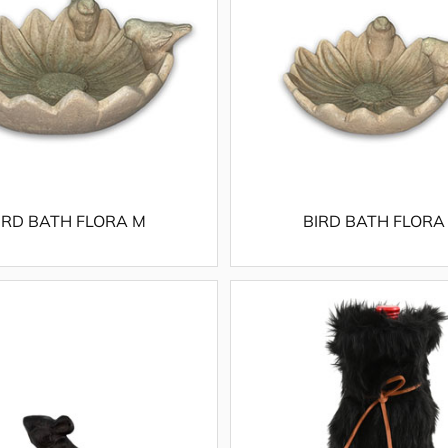
IRD BATH FLORA M
BIRD BATH FLORA