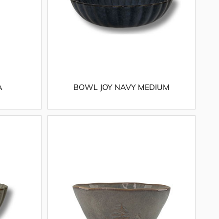
A
BOWL JOY NAVY MEDIUM