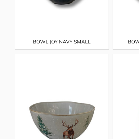
BOWL JOY NAVY SMALL
BOW