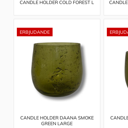
CANDLE HOLDER COLD FOREST L
CANDLE
CANDLE HOLDER DAANA SMOKE
CANDLE
GREEN LARGE