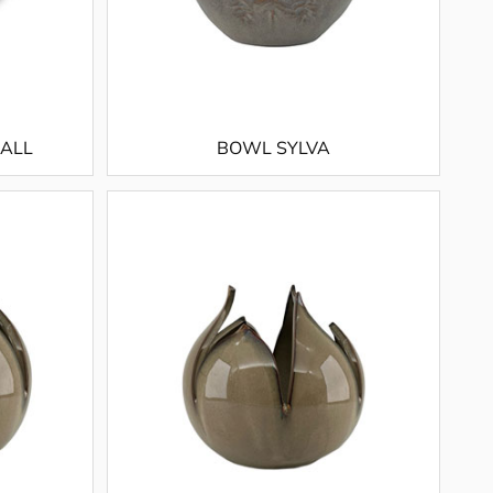
MALL
BOWL SYLVA