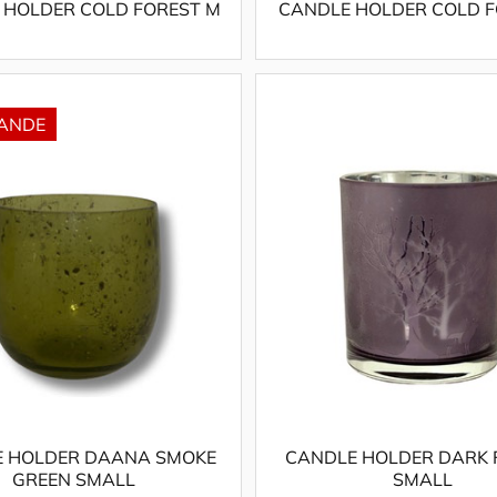
 HOLDER COLD FOREST M
CANDLE HOLDER COLD F
 HOLDER DAANA SMOKE
CANDLE HOLDER DARK 
GREEN SMALL
SMALL