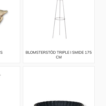
 S
BLOMSTERSTÖD TRIPLE I SMIDE 175
CM