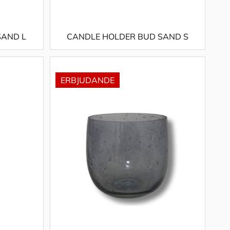
SAND L
CANDLE HOLDER BUD SAND S