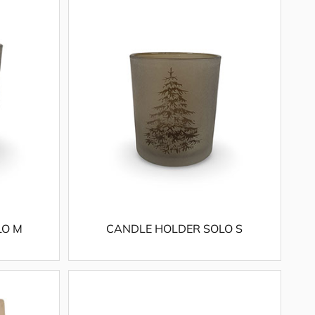
LO M
CANDLE HOLDER SOLO S