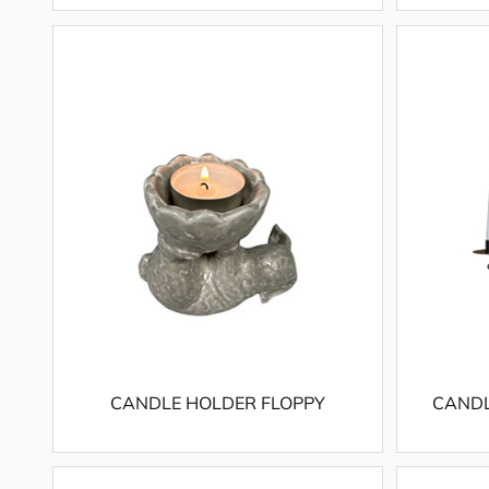
CANDLE HOLDER FLOPPY
CANDL