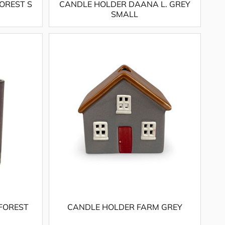
OREST S
CANDLE HOLDER DAANA L. GREY
SMALL
FOREST
CANDLE HOLDER FARM GREY