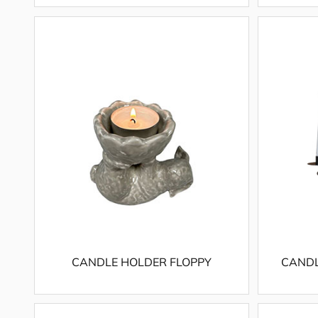
CANDLE HOLDER FLOPPY
CANDL