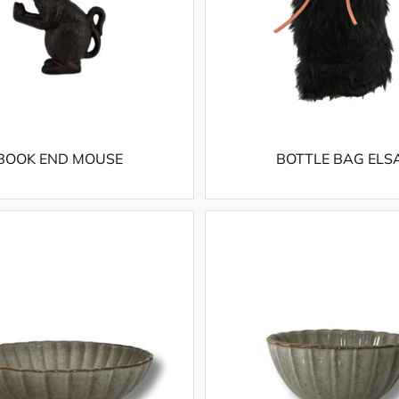
BOOK END MOUSE
BOTTLE BAG ELS