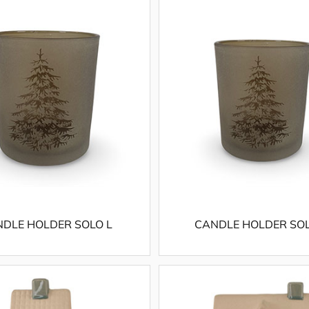
DLE HOLDER SOLO L
CANDLE HOLDER SO