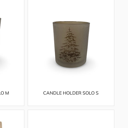
LO M
CANDLE HOLDER SOLO S