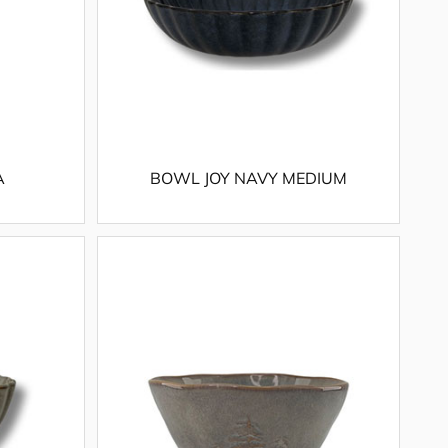
A
BOWL JOY NAVY MEDIUM