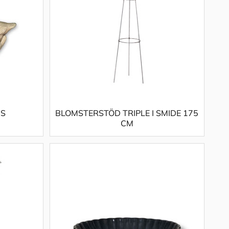
 S
BLOMSTERSTÖD TRIPLE I SMIDE 175
CM