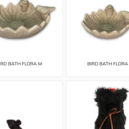
IRD BATH FLORA M
BIRD BATH FLORA