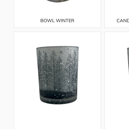
BOWL WINTER
CAND