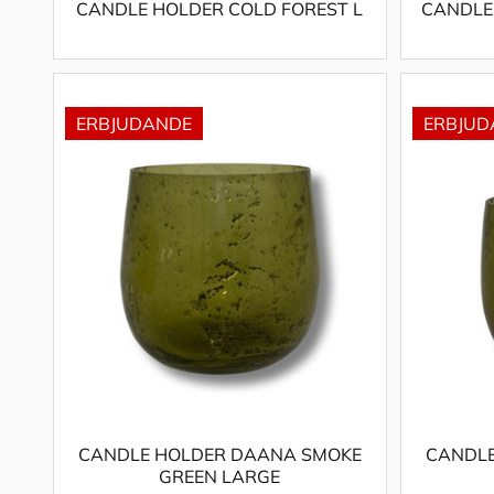
CANDLE HOLDER COLD FOREST L
CANDLE
CANDLE HOLDER DAANA SMOKE
CANDLE
GREEN LARGE