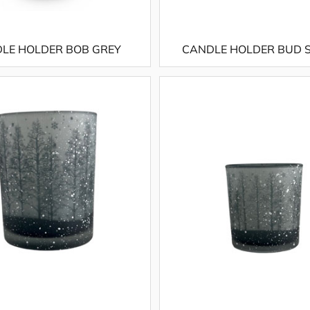
LE HOLDER BOB GREY
CANDLE HOLDER BUD 