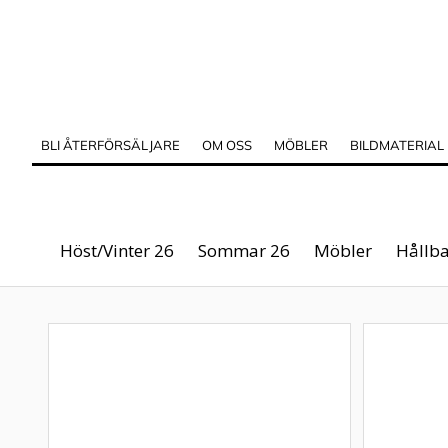
BLI ÅTERFÖRSÄLJARE
OM OSS
MÖBLER
BILDMATERIAL
Höst/Vinter 26
Sommar 26
Möbler
Hållba