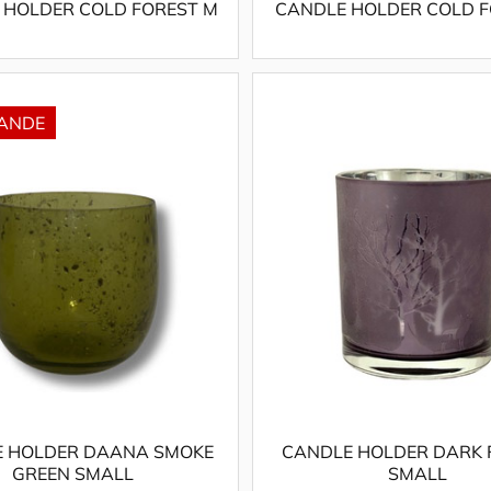
 HOLDER COLD FOREST M
CANDLE HOLDER COLD F
 HOLDER DAANA SMOKE
CANDLE HOLDER DARK 
GREEN SMALL
SMALL