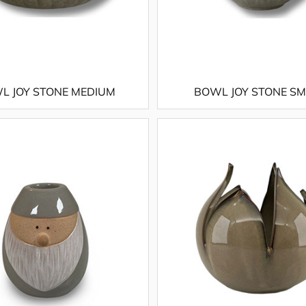
L JOY STONE MEDIUM
BOWL JOY STONE S