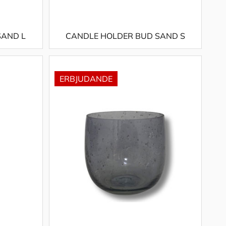
SAND L
CANDLE HOLDER BUD SAND S