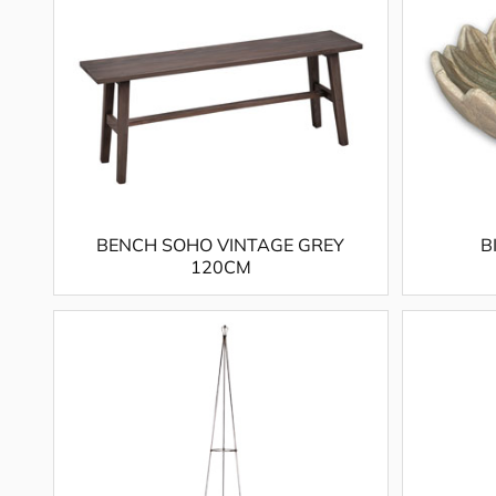
BENCH SOHO VINTAGE GREY
B
120CM