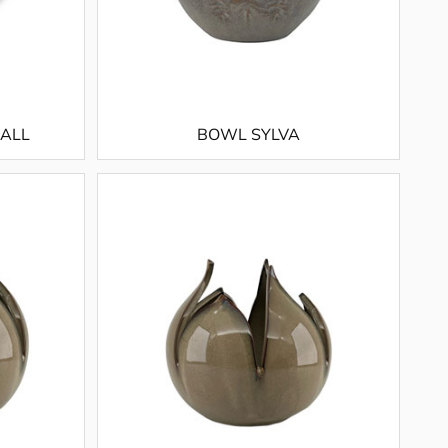
MALL
BOWL SYLVA