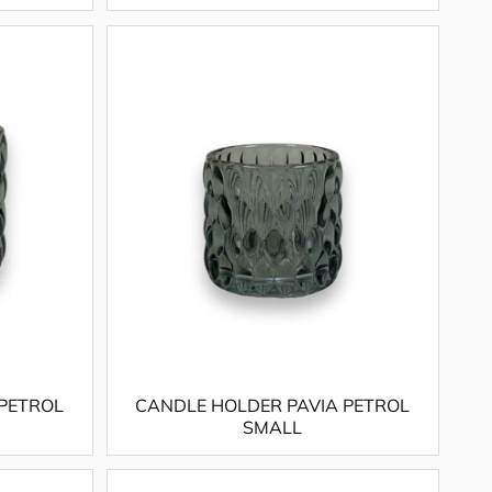
 PETROL
CANDLE HOLDER PAVIA PETROL
SMALL