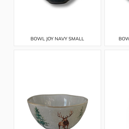
BOWL JOY NAVY SMALL
BOW