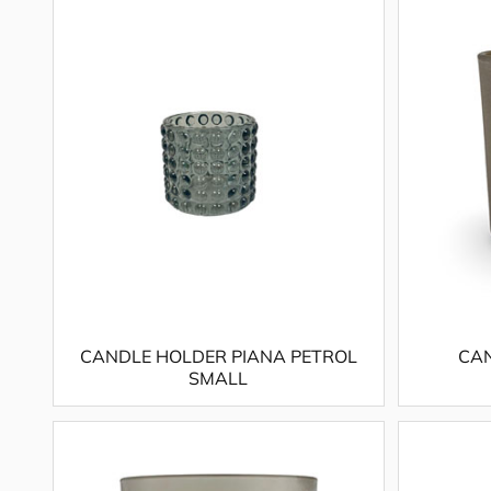
CANDLE HOLDER PIANA PETROL
CAN
SMALL