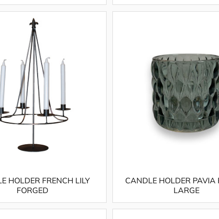
E HOLDER FRENCH LILY
CANDLE HOLDER PAVIA
FORGED
LARGE