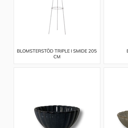
BLOMSTERSTÖD TRIPLE I SMIDE 205
CM