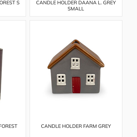
OREST S
CANDLE HOLDER DAANA L. GREY
SMALL
FOREST
CANDLE HOLDER FARM GREY