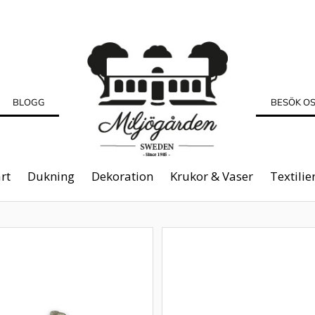
BLOGG
BESÖK O
rt
Dukning
Dekoration
Krukor & Vaser
Textilie