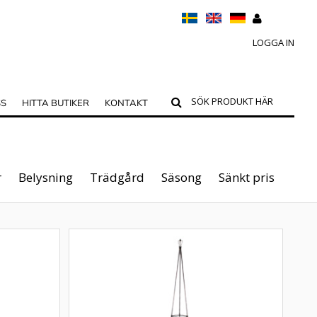
LOGGA IN
SS
HITTA BUTIKER
KONTAKT
r
Belysning
Trädgård
Säsong
Sänkt pris