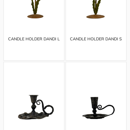
CANDLE HOLDER DANDI L
CANDLE HOLDER DANDI S