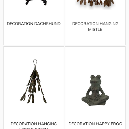
DECORATION DACHSHUND
DECORATION HANGING
MISTLE
DECORATION HANGING
DECORATION HAPPY FROG