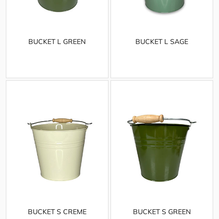
BUCKET L GREEN
BUCKET L SAGE
BUCKET S CREME
BUCKET S GREEN