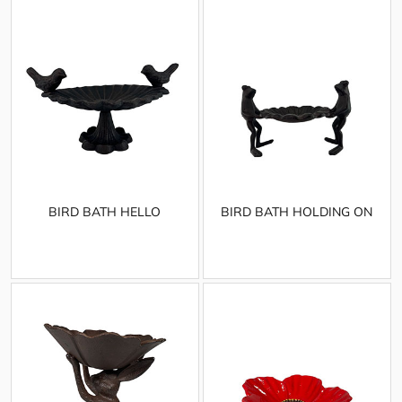
BIRD BATH HELLO
BIRD BATH HOLDING ON