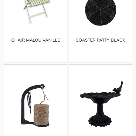
CHAIR MALOU VANILLE
COASTER PATTY BLACK