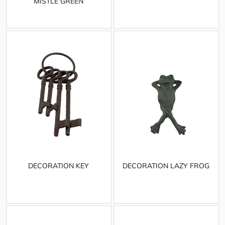
MISTLE GREEN
DECORATION KEY
DECORATION LAZY FROG