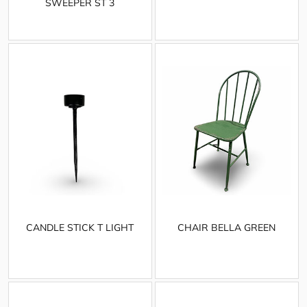
SWEEPER ST 3
CANDLE STICK T LIGHT
CHAIR BELLA GREEN