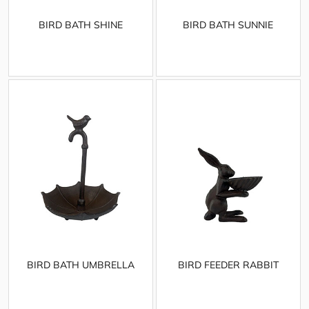
BIRD BATH SHINE
BIRD BATH SUNNIE
BIRD BATH UMBRELLA
BIRD FEEDER RABBIT