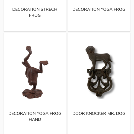
DECORATION STRECH
DECORATION YOGA FROG
FROG
DECORATION YOGA FROG
DOOR KNOCKER MR. DOG
HAND