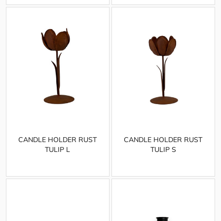
CANDLE HOLDER RUST
CANDLE HOLDER RUST
TULIP L
TULIP S