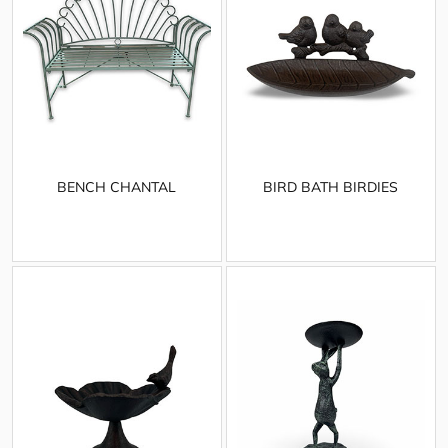
BENCH CHANTAL
BIRD BATH BIRDIES