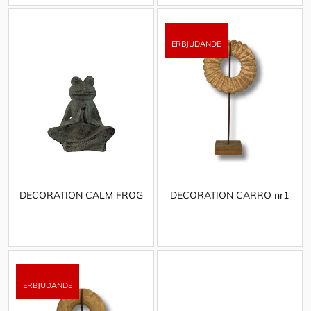
DECORATION CALM FROG
DECORATION CARRO nr1