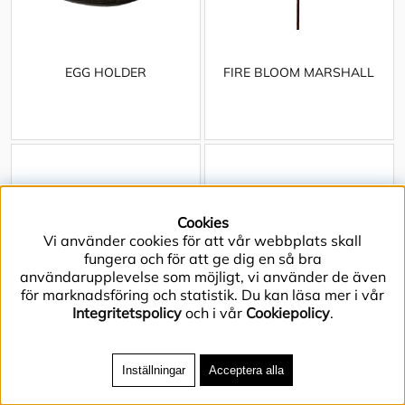
EGG HOLDER
FIRE BLOOM MARSHALL
Cookies
Vi använder cookies för att vår webbplats skall
fungera och för att ge dig en så bra
användarupplevelse som möjligt, vi använder de även
för marknadsföring och statistik. Du kan läsa mer i vår
Integritetspolicy
och i vår
Cookiepolicy
.
Inställningar
Acceptera alla
FIRE PIT ARCH
FIRE PIT BLOOM L