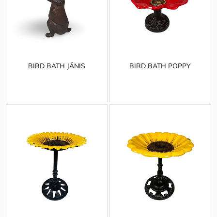
BIRD BATH JÄNIS
BIRD BATH POPPY