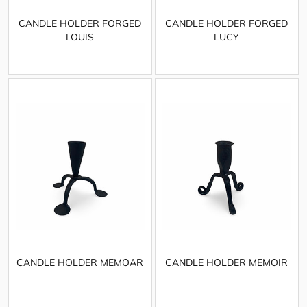
CANDLE HOLDER FORGED
CANDLE HOLDER FORGED
LOUIS
LUCY
CANDLE HOLDER MEMOAR
CANDLE HOLDER MEMOIR