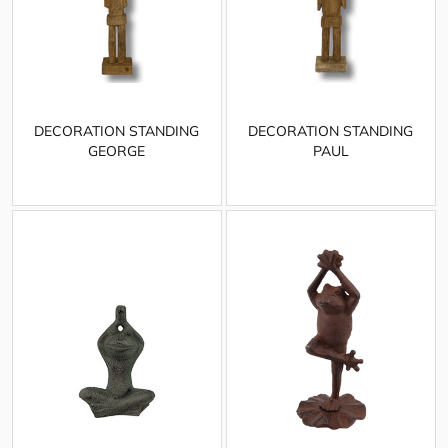
DECORATION STANDING
DECORATION STANDING
GEORGE
PAUL