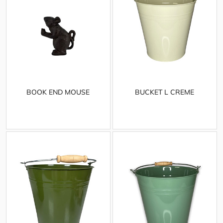
BOOK END MOUSE
BUCKET L CREME