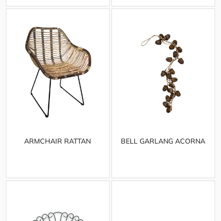
ARMCHAIR RATTAN
BELL GARLANG ACORNA