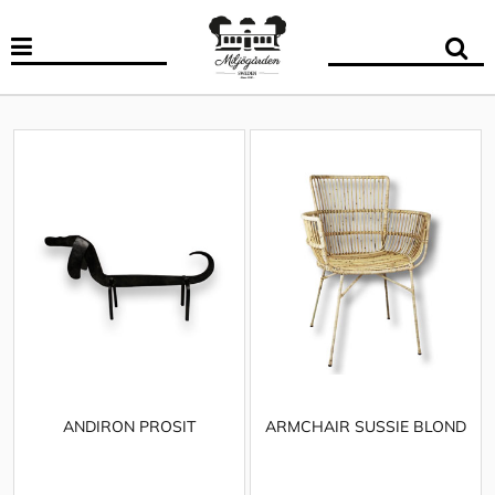
ANDIRON PROSIT
ARMCHAIR SUSSIE BLOND