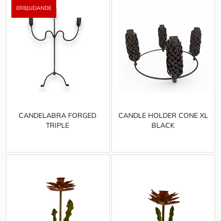
CANDELABRA FORGED
CANDLE HOLDER CONE XL
TRIPLE
BLACK