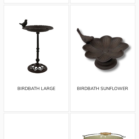
BIRDBATH LARGE
BIRDBATH SUNFLOWER