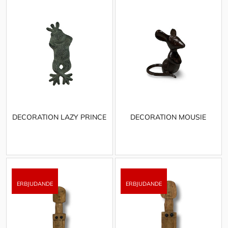
DECORATION LAZY PRINCE
DECORATION MOUSIE