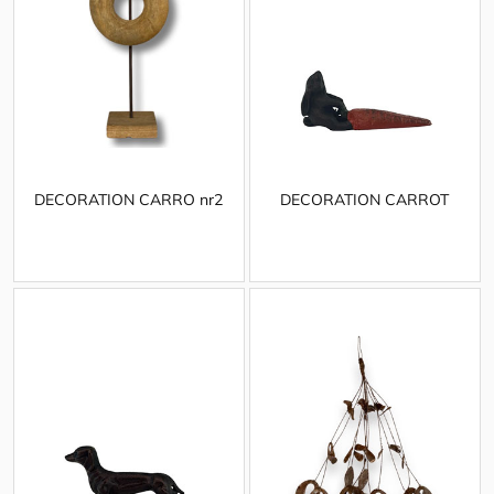
DECORATION CARRO nr2
DECORATION CARROT