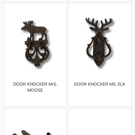
DOOR KNOCKER MrS.
DOOR KNOCKER MS. ELK
MOOSE