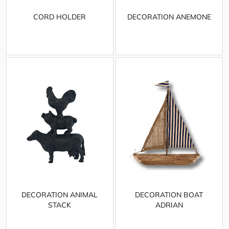
CORD HOLDER
DECORATION ANEMONE
DECORATION ANIMAL
DECORATION BOAT
STACK
ADRIAN