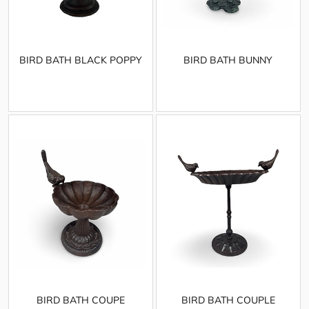
BIRD BATH BLACK POPPY
BIRD BATH BUNNY
BIRD BATH COUPE
BIRD BATH COUPLE