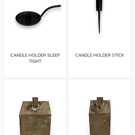
CANDLE HOLDER SLEEP
CANDLE HOLDER STICK
TIGHT