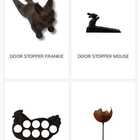
DOOR STOPPER FRANKIE
DOOR STOPPER MOUSE