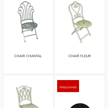
CHAIR CHANTAL
CHAIR FLEUR