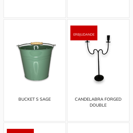
BUCKET S SAGE
CANDELABRA FORGED
DOUBLE