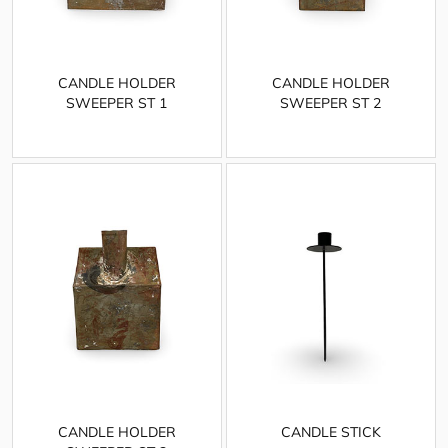
CANDLE HOLDER
CANDLE HOLDER
SWEEPER ST 1
SWEEPER ST 2
CANDLE HOLDER
CANDLE STICK