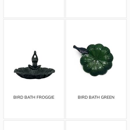
BIRD BATH FROGGIE
BIRD BATH GREEN