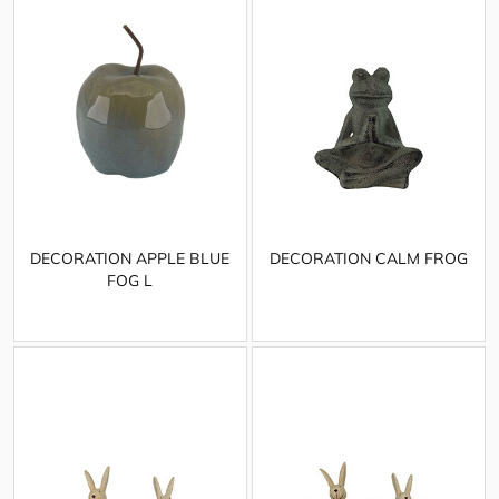
DECORATION APPLE BLUE
DECORATION CALM FROG
FOG L