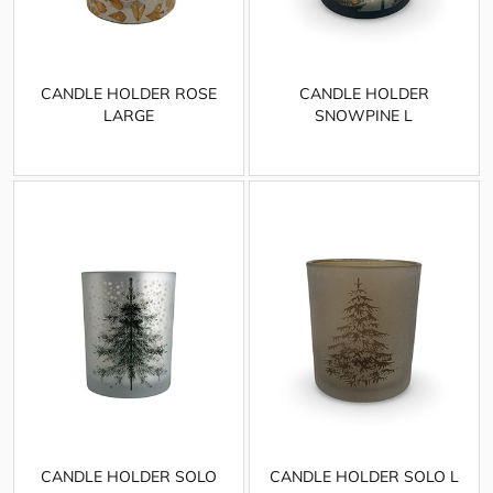
CANDLE HOLDER ROSE
CANDLE HOLDER
LARGE
SNOWPINE L
CANDLE HOLDER SOLO
CANDLE HOLDER SOLO L