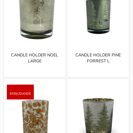
CANDLE HOLDER NOEL
CANDLE HOLDER PINE
LARGE
FORREST L