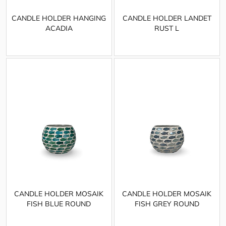
CANDLE HOLDER HANGING
CANDLE HOLDER LANDET
ACADIA
RUST L
CANDLE HOLDER MOSAIK
CANDLE HOLDER MOSAIK
FISH BLUE ROUND
FISH GREY ROUND