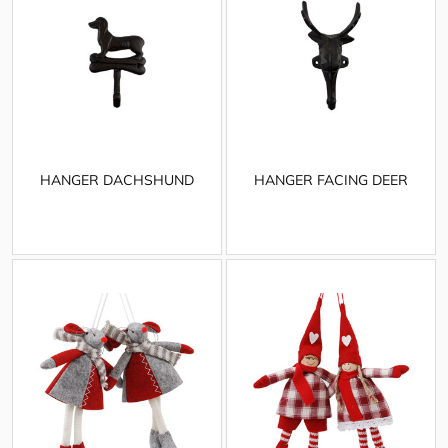
HANGER DACHSHUND
HANGER FACING DEER