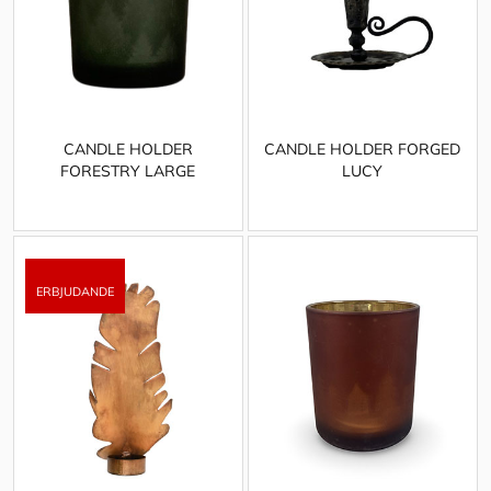
CANDLE HOLDER
CANDLE HOLDER FORGED
FORESTRY LARGE
LUCY