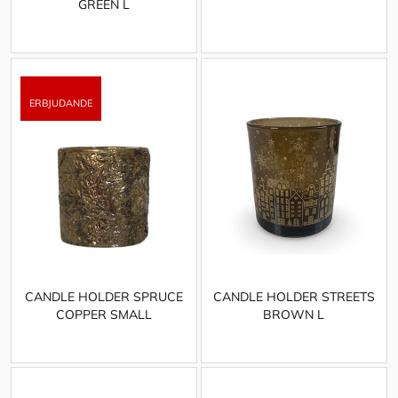
GREEN L
CANDLE HOLDER SPRUCE
CANDLE HOLDER STREETS
COPPER SMALL
BROWN L