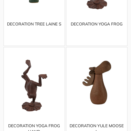
DECORATION TREE LAINE S
DECORATION YOGA FROG
DECORATION YOGA FROG
DECORATION YULE MOOSE