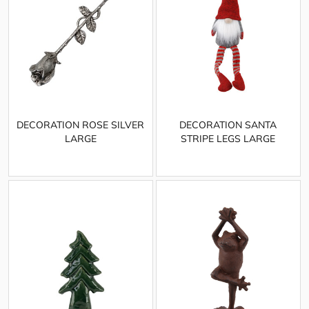
DECORATION ROSE SILVER
DECORATION SANTA
LARGE
STRIPE LEGS LARGE