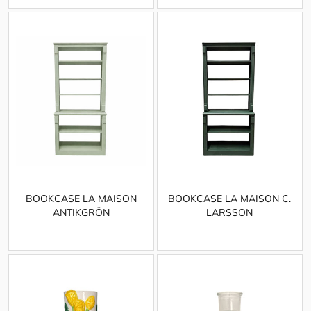
BOOKCASE LA MAISON
BOOKCASE LA MAISON C.
ANTIKGRÖN
LARSSON