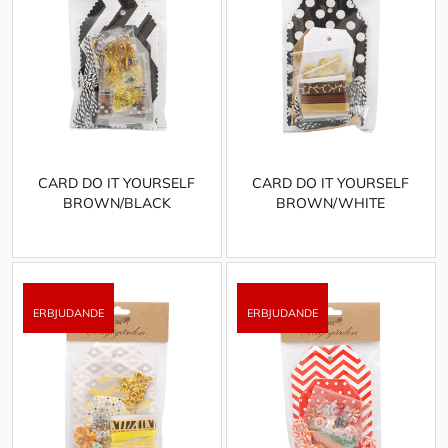
CARD DO IT YOURSELF
CARD DO IT YOURSELF
BROWN/BLACK
BROWN/WHITE