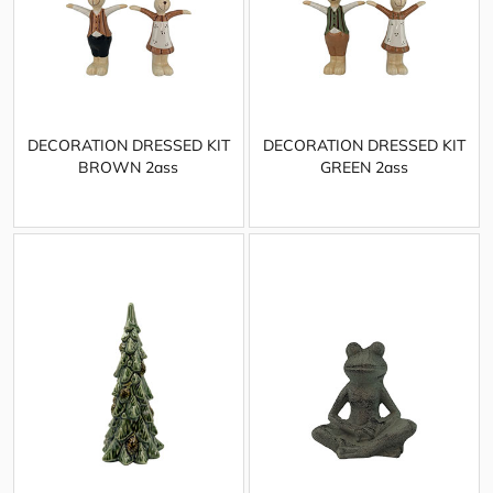
DECORATION DRESSED KIT
DECORATION DRESSED KIT
BROWN 2ass
GREEN 2ass