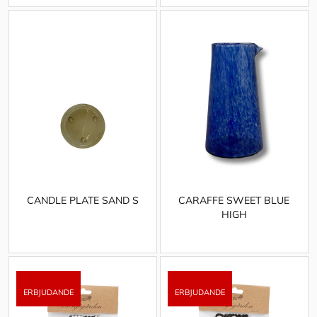
CANDLE PLATE SAND S
CARAFFE SWEET BLUE
HIGH