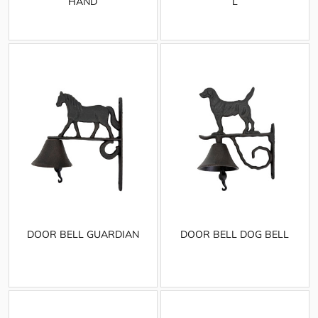
HAND
L
DOOR BELL GUARDIAN
DOOR BELL DOG BELL