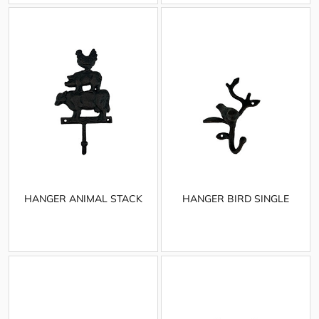
HANGER ANIMAL STACK
HANGER BIRD SINGLE