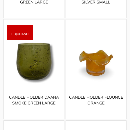
GREEN LARGE
SILVER SMALL
CANDLE HOLDER DAANA
CANDLE HOLDER FLOUNCE
SMOKE GREEN LARGE
ORANGE