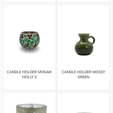
CANDLE HOLDER MOSAIK
CANDLE HOLDER MOSSY
HOLLY S
GREEN