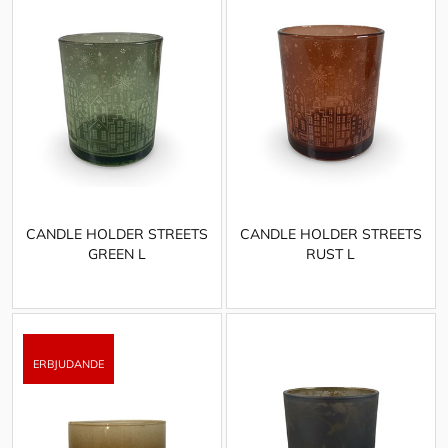
CANDLE HOLDER STREETS
CANDLE HOLDER STREETS
GREEN L
RUST L