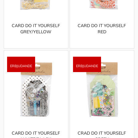
CARD DO IT YOURSELF
CARD DO IT YOURSELF
GREY/YELLOW
RED
CARD DO IT YOURSELF
CRAD DO IT YOURSELF