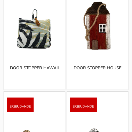
DOOR STOPPER HAWAII
DOOR STOPPER HOUSE