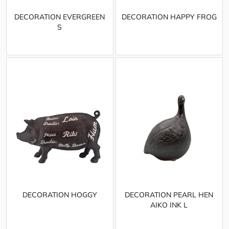
DECORATION EVERGREEN
DECORATION HAPPY FROG
S
DECORATION HOGGY
DECORATION PEARL HEN
AIKO INK L