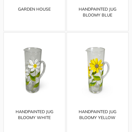
GARDEN HOUSE
HANDPAINTED JUG
BLOOMY BLUE
HANDPAINTED JUG
HANDPAINTED JUG
BLOOMY WHITE
BLOOMY YELLOW