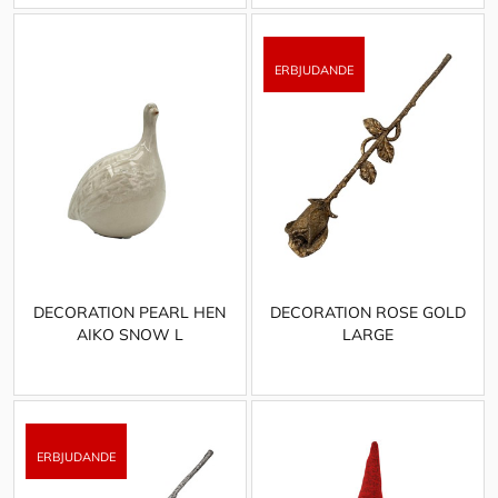
DECORATION PEARL HEN
DECORATION ROSE GOLD
AIKO SNOW L
LARGE