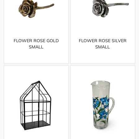
FLOWER ROSE GOLD
FLOWER ROSE SILVER
SMALL
SMALL