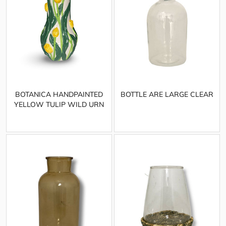
BOTANICA HANDPAINTED
BOTTLE ARE LARGE CLEAR
YELLOW TULIP WILD URN