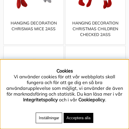
HANGING DECORATION
HANGING DECORATION
CHRISMAS MICE 2ASS
CHRISTMAS CHILDREN
CHECKED 2ASS
Cookies
Vi använder cookies för att vår webbplats skall
fungera och för att ge dig en så bra
användarupplevelse som möjligt, vi använder de även
för marknadsföring och statistik. Du kan läsa mer i vår
Integritetspolicy
och i vår
Cookiepolicy
.
Inställningar
Acceptera alla
JAR CRYSTAL FLAT GREEN
JAR CRYSTAL FLAT LARGE