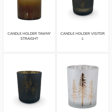
CANDLE HOLDER TAWNY
CANDLE HOLDER VISITOR
STRAIGHT
L