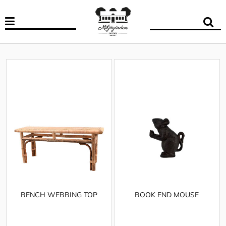
BENCH WEBBING TOP
BOOK END MOUSE