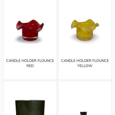
CANDLE HOLDER FLOUNCE
CANDLE HOLDER FLOUNCE
RED
YELLOW