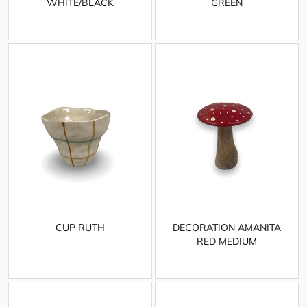
WHITE/BLACK
GREEN
CUP RUTH
DECORATION AMANITA
RED MEDIUM