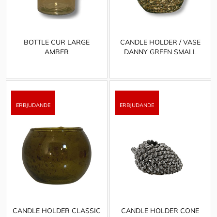
BOTTLE CUR LARGE
CANDLE HOLDER / VASE
AMBER
DANNY GREEN SMALL
CANDLE HOLDER CLASSIC
CANDLE HOLDER CONE