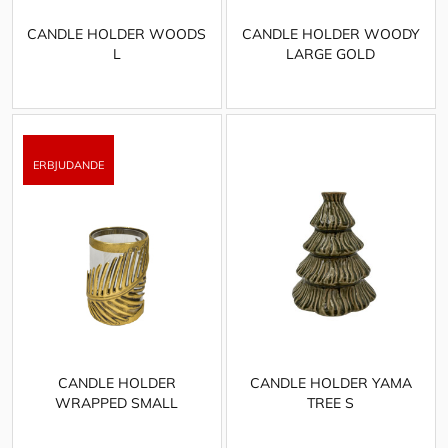
CANDLE HOLDER WOODS
CANDLE HOLDER WOODY
L
LARGE GOLD
CANDLE HOLDER
CANDLE HOLDER YAMA
WRAPPED SMALL
TREE S